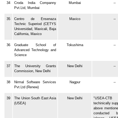
34
Croda India Companny
Mumbai
--
Pvt.Ltd, Mumbai
35
Centro de Ensenaza
Maxico
--
Technic Superiod (CETYS
Universidad, Maxicali, Baja
California, Maxico
36
Graduate School of
Tokushima
--
Advanced Technology and
Science
37
The University Grants
New Delhi
--
Commission, New Delhi
38
Nirmal Software Services
Nagpur
--
Pvt.Ltd (Renew)
39
The Union South East Asia
New Delhi
"USEA-CT
(USEA)
techinically su
above mentioned
conducted