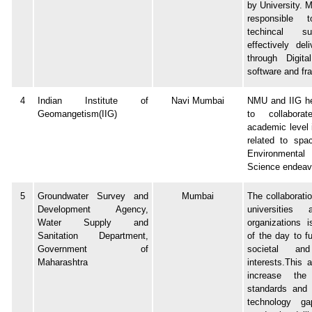
by University. 
responsible 
techincal s
effectively del
through Digita
software and f
4
Indian Institute of
Navi Mumbai
NMU and IIG he
Geomangetism(IIG)
to collabor
academic level i
related to spa
Environmental
Science endeav
5
Groundwater Survey and
Mumbai
The collaborati
Development Agency,
universities
Water Supply and
organizations 
Sanitation Department,
of the day to fu
Government of
societal and
Maharashtra
interests.This 
increase the
standards and 
technology g