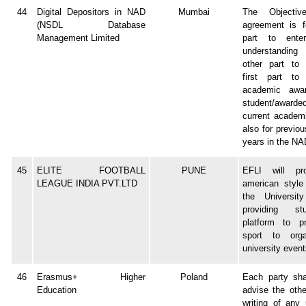
44
Digital Depositors in NAD
Mumbai
The Objectiv
(NSDL Database
agreement is fo
Management Limited
part to ente
understandin
other part to 
first part to
academic awa
student/awarde
current academ
also for previo
years in the NAD
45
ELITE FOOTBALL
PUNE
EFLI will pr
LEAGUE INDIA PVT.LTD
american style 
the Universit
providing s
platform to pr
sport to orga
university event
46
Erasmus+ Higher
Poland
Each party sha
Education
advise the othe
writing of any 