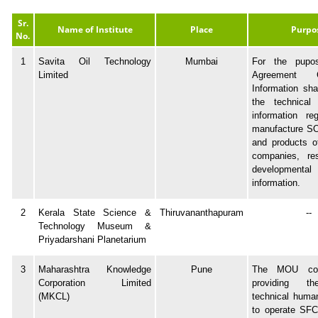
Sr.
Name of Institute
Place
Purpo
No.
1
Savita Oil Technology
Mumbai
For the pupo
Limited
Agreement Co
Information sha
the technical
information re
manufacture SO
and products o
companies, re
developmenta
information.
2
Kerala State Science &
Thiruvananthapuram
--
Technology Museum &
Priyadarshani Planetarium
3
Maharashtra Knowledge
Pune
The MOU con
Corporation Limited
providing th
(MKCL)
technical huma
to operate SFC