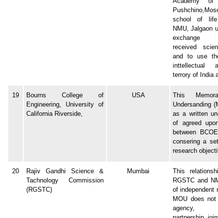
Academy of 
Pushchino,Mo
school of life
NMU, Jalgaon u
exchange r
received scient
and to use the
inttellectual 
terrory of India
19
Bourns College of
USA
This Memor
Engineering, University of
Undersanding (
California Riverside,
as a written un
of agreed upon
between BCO
consering a set
research object
20
Rajiv Gandhi Science &
Mumbai
This relations
Tachnology Commission
RGSTC and NM
(RGSTC)
of independent 
MOU does not 
agency, c
partnership, joi