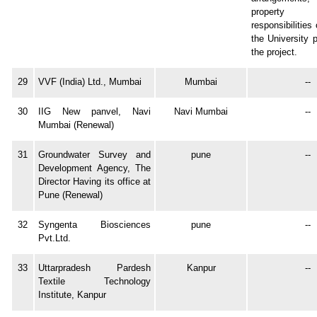
property 
responsibilitie
the University p
the project.
29
VVF (India) Ltd., Mumbai
Mumbai
--
30
IIG New panvel, Navi
Navi Mumbai
--
Mumbai (Renewal)
31
Groundwater Survey and
pune
--
Development Agency, The
Director Having its office at
Pune (Renewal)
32
Syngenta Biosciences
pune
--
Pvt.Ltd.
33
Uttarpradesh Pardesh
Kanpur
--
Textile Technology
Institute, Kanpur