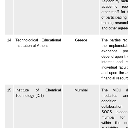
Jalgaon by mem
academic res
other staff fot
of participatiing
training resear
and other agreed
14
Technological Educational
Greece
The parties rec
Institution of Athens
the implemctat
exchange pro
depend upon th
interest and e
individual facu
and upon the av
financial resour
15
Institute of Chemical
Mumbai
The MOU det
Technology (ICT)
modalites an
condition r
collaboratio
SOCS jalgao
mumbai for 
within the co