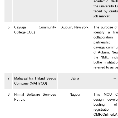
academic delib
the university Li
faced by gradu
job market,
6
Cayuga Community
Auburn, New york
The purpose of
College(CCC)
identify a fr
collabora
partnership
cayuga communi
of Auburn, Ne
the NMU, india
bothe instituti
referred to as pa
7
Maharashtra Hybrid Seeds
Jalna
--
Company (MAHYCO)
8
Nirmal Software Services
Nagpur
This MOU Co
Pvt.Ltd
design, devel
bosting o
registrati
OMR/Online/