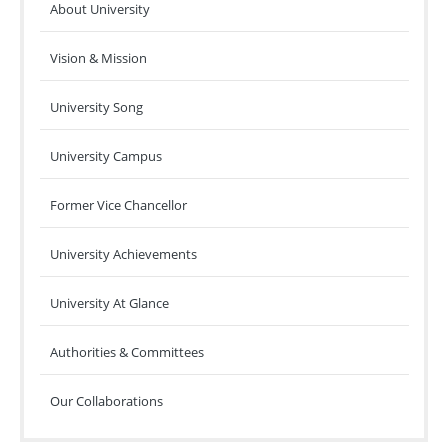
About University
Vision & Mission
University Song
University Campus
Former Vice Chancellor
University Achievements
University At Glance
Authorities & Committees
Our Collaborations