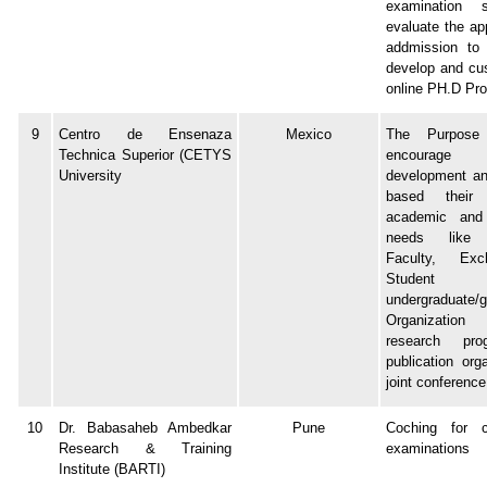
examination 
evaluate the app
addmission to
develop and cu
online PH.D Pr
9
Centro de Ensenaza
Mexico
The Purpos
Technica Superior (CETYS
encourage
University
development and
based their 
academic and 
needs like 
Faculty, Ex
Student
undergraduate/g
Organization
research pr
publication org
joint conference
10
Dr. Babasaheb Ambedkar
Pune
Coching for c
Research & Training
examinations
Institute (BARTI)