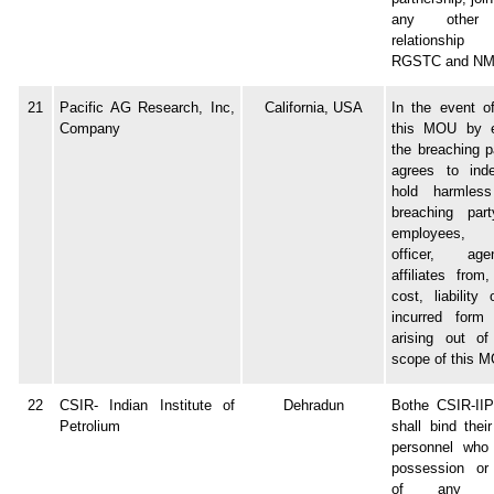
any other 
relationshi
RGSTC and NM
21
Pacific AG Research, Inc,
California, USA
In the event o
Company
this MOU by ei
the breaching p
agrees to ind
hold harmles
breaching par
employees, d
officer, ag
affiliates from
cost, liability
incurred form
arising out of
scope of this 
22
CSIR- Indian Institute of
Dehradun
Bothe CSIR-II
Petrolium
shall bind thei
personnel who
possession or
of any conf