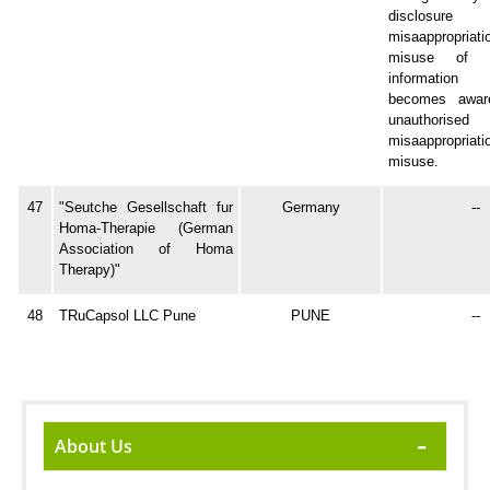
disclosure
misaappropr
misuse of co
information
becomes awar
unauthorised d
misaappropr
misuse.
47
"Seutche Gesellschaft fur
Germany
--
Homa-Therapie (German
Association of Homa
Therapy)"
48
TRuCapsol LLC Pune
PUNE
--
About Us