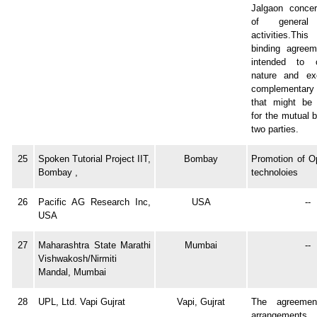
Jalgaon concer
of general 
activities.Thi
binding agreem
intended to c
nature and ex
complementary 
that might be 
for the mutual b
two parties.
25
Spoken Tutorial Project IIT,
Bombay
Promotion of O
Bombay ,
technoloies
26
Pacific AG Research Inc,
USA
--
USA
27
Maharashtra State Marathi
Mumbai
--
Vishwakosh/Nirmiti
Mandal, Mumbai
28
UPL, Ltd. Vapi Gujrat
Vapi, Gujrat
The agreement
arrangements, i