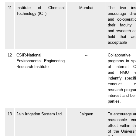
11
Institute of Chemical
Mumbai
The two inst
Technology (ICT)
encourage dire
and co-operati
their faculty 
and research ce
field that ar
acceptable
12
CSIR-National
--
Collaborativ
Environmental Engineering
programs in spe
Research Institute
of interest 
and NMU wil
indentfy specif
conduct coll
research progra
interest and ben
parties.
13
Jain Irrigation System Ltd.
Jalgaon
To encourage an
reasonable en
effect within th
of the Universi