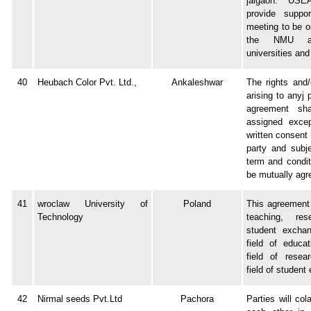
jalgaon. USE
provide suppo
meeting to be o
the NMU a
universities an
40
Heubach Color Pvt. Ltd.,
Ankaleshwar
The rights and/o
arising to anyj 
agreement sh
assigned excep
written consent 
party and subj
term and condi
be mutually agr
41
wroclaw University of
Poland
This agreement 
Technology
teaching, re
student exchan
field of educat
field of resea
field of student
42
Nirmal seeds Pvt.Ltd
Pachora
Parties will col