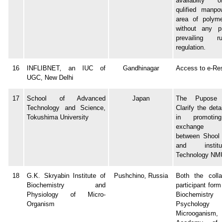
availabilty 
qulified manpo
area of polyme
without any pr
prevailing 
regulation.
16
INFLIBNET, an IUC of
Gandhinagar
Access to e-Re
UGC, New Delhi
17
School of Advanced
Japan
The Pupos
Technology and Science,
Clarify the deta
Tokushima University
in promotin
exchange ac
between Shool 
and insti
Technology NM
18
G.K. Skryabin Institute of
Pushchino, Russia
Both the colla
Biochemistry and
participant form
Physiology of Micro-
Biochemis
Organism
Psychol
Microoganism