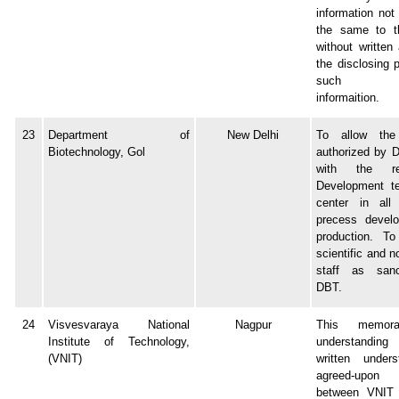
information not
the same to th
without written
the disclosing 
such conf
informaition.
23
Department of
New Delhi
To allow the 
Biotechnology, Gol
authorized by 
with the r
Development t
center in all
precess devel
production. To 
scientific and n
staff as san
DBT.
24
Visvesvaraya National
Nagpur
This memor
Institute of Technology,
understandin
(VNIT)
written unders
agreed-upon 
between VNIT