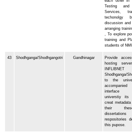
each other in 
Testing and 
Services, tr
techonolgy 
discussion and
arranging train
, To explore pos
training and P
students of NM
43
Shodhganga/Shodhgangotri
Gandhinagar
Provide acce
hosting serv
INFLIBNET
Shodhganga/Sho
to the unive
accompanied
interface 
universtiy its
creat metadata
their th
dissertatio
respositories d
this pupose.