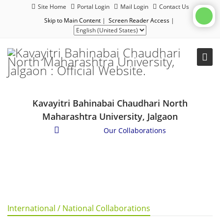
Site Home
Portal Login
Mail Login
Contact Us
Skip to Main Content
|
Screen Reader Access
|
Kavayitri Bahinabai Chaudhari North
Maharashtra University, Jalgaon
About Us
/
Our Collaborations
International / National Collaborations