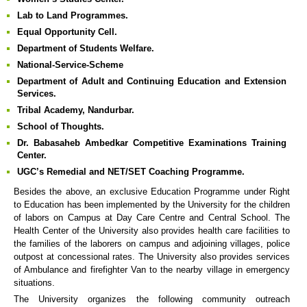
Lab to Land Programmes.
Equal Opportunity Cell.
Department of Students Welfare.
National-Service-Scheme
Department of Adult and Continuing Education and Extension
Services.
Tribal Academy, Nandurbar.
School of Thoughts.
Dr. Babasaheb Ambedkar Competitive Examinations Training
Center.
UGC’s Remedial and NET/SET Coaching Programme.
Besides the above, an exclusive Education Programme under Right
to Education has been implemented by the University for the children
of labors on Campus at Day Care Centre and Central School. The
Health Center of the University also provides health care facilities to
the families of the laborers on campus and adjoining villages, police
outpost at concessional rates. The University also provides services
of Ambulance and firefighter Van to the nearby village in emergency
situations.
The University organizes the following community outreach