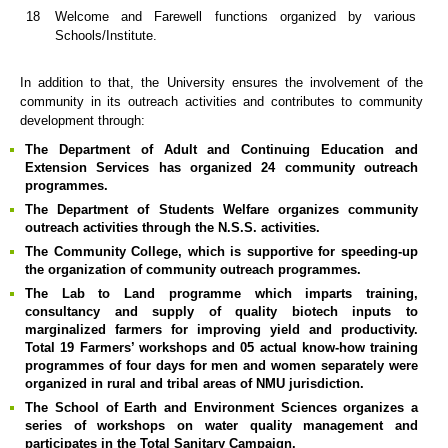
18
Welcome and Farewell functions organized by various
Schools/Institute.
In addition to that, the University ensures the involvement of the
community in its outreach activities and contributes to community
development through:
The Department of Adult and Continuing Education and
Extension Services has organized 24 community outreach
programmes.
The Department of Students Welfare organizes community
outreach activities through the N.S.S. activities.
The Community College, which is supportive for speeding-up
the organization of community outreach programmes.
The Lab to Land programme which imparts training,
consultancy and supply of quality biotech inputs to
marginalized farmers for improving yield and productivity.
Total 19 Farmers’ workshops and 05 actual know-how training
programmes of four days for men and women separately were
organized in rural and tribal areas of NMU jurisdiction.
The School of Earth and Environment Sciences organizes a
series of workshops on water quality management and
participates in the Total Sanitary Campaign.