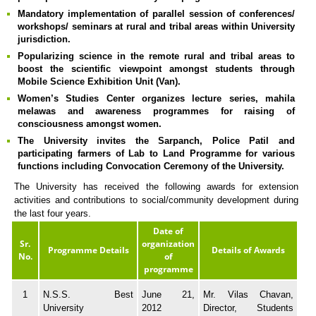
Mandatory implementation of parallel session of conferences/
workshops/ seminars at rural and tribal areas within University
jurisdiction.
Popularizing science in the remote rural and tribal areas to
boost the scientific viewpoint amongst students through
Mobile Science Exhibition Unit (Van).
Women’s Studies Center organizes lecture series, mahila
melawas and awareness programmes for raising of
consciousness amongst women.
The University invites the Sarpanch, Police Patil and
participating farmers of Lab to Land Programme for various
functions including Convocation Ceremony of the University.
The University has received the following awards for extension
activities and contributions to social/community development during
the last four years.
Date of
Sr.
organization
Programme Details
Details of Awards
No.
of
programme
1
N.S.S. Best
June 21,
Mr. Vilas Chavan,
University
2012
Director, Students