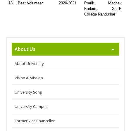
18
Best Volunteer
2020-2021
Pratik Madhav
Kadam, G.T.P
College Nandurbar
About Us
About University
Vision & Mission
University Song
University Campus
Former Vice Chancellor