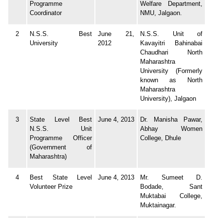
Programme
Welfare Department,
Coordinator
NMU, Jalgaon.
2
N.S.S. Best
June 21,
N.S.S. Unit of
University
2012
Kavayitri Bahinabai
Chaudhari North
Maharashtra
University (Formerly
known as North
Maharashtra
University), Jalgaon
3
State Level Best
June 4, 2013
Dr. Manisha Pawar,
N.S.S. Unit
Abhay Women
Programme Officer
College, Dhule
(Government of
Maharashtra)
4
Best State Level
June 4, 2013
Mr. Sumeet D.
Volunteer Prize
Bodade, Sant
Muktabai College,
Muktainagar.