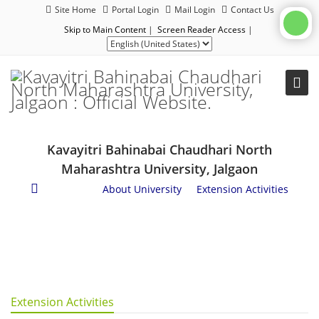
Site Home
Portal Login
Mail Login
Contact Us
Skip to Main Content
|
Screen Reader Access
|
Kavayitri Bahinabai Chaudhari North
Maharashtra University, Jalgaon
About Us
/
About University
/
Extension Activities
Extension Activities