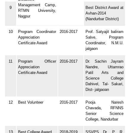
Management Camp,
9
Best District Award at
RTMN University,
Avhan-2014
Nagpur
(Nandurbar District)
10
Program Coordinator
2016-2017
Prof. Satyajit baliram
Appreciation
Salve, Program
Certificate Award
Coordinator, N.M.U.
jalgaon
11
Program Officer
2016-2017
Dr. Sachin Jayram
Appreciation
Nandre, Uttamrao
Certificate Award
Patil Arts and
Science College
Dahivel, Tal- Sakari,
Dist- jalgaoan
12
Best Volunteer
2016-2017
Pooja Naresh
Chavada, RFNNS
Senior Science
College, Nandurbar
13
Best College Award
2018-2019
SSVPS Dr. P. R.