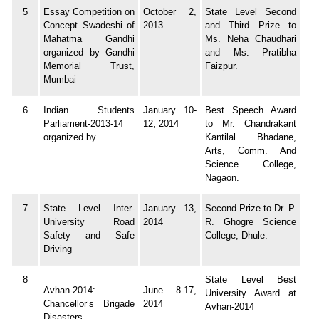
5
Essay Competition on
October 2,
State Level Second
Concept Swadeshi of
2013
and Third Prize to
Mahatma Gandhi
Ms. Neha Chaudhari
organized by Gandhi
and Ms. Pratibha
Memorial Trust,
Faizpur.
Mumbai
6
Indian Students
January 10-
Best Speech Award
Parliament-2013-14
12, 2014
to Mr. Chandrakant
organized by
Kantilal Bhadane,
Arts, Comm. And
Science College,
Nagaon.
7
State Level Inter-
January 13,
Second Prize to Dr. P.
University Road
2014
R. Ghogre Science
Safety and Safe
College, Dhule.
Driving
8
State Level Best
Avhan-2014:
June 8-17,
University Award at
Chancellor’s Brigade
2014
Avhan-2014
Disasters