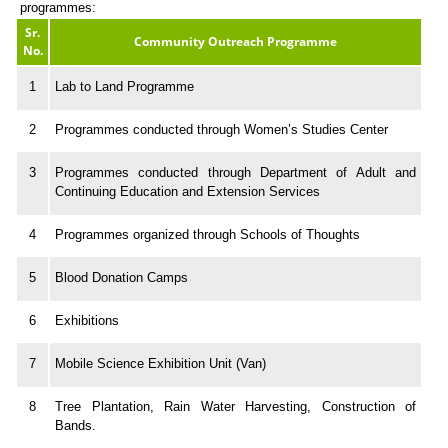
programmes:
Sr.
Community Outreach Programme
No.
1
Lab to Land Programme
2
Programmes conducted through Women’s Studies Center
3
Programmes conducted through Department of Adult and
Continuing Education and Extension Services
4
Programmes organized through Schools of Thoughts
5
Blood Donation Camps
6
Exhibitions
7
Mobile Science Exhibition Unit (Van)
8
Tree Plantation, Rain Water Harvesting, Construction of
Bands.