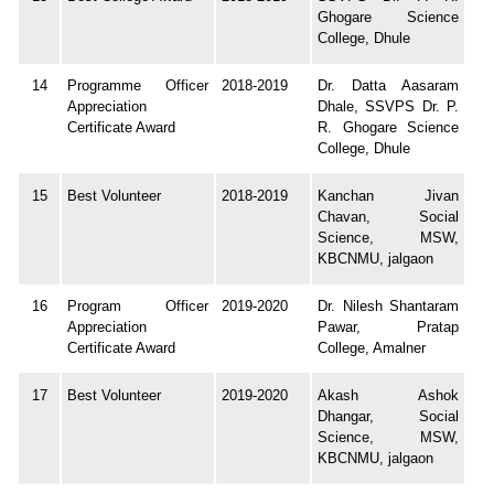
Ghogare Science
College, Dhule
14
Programme Officer
2018-2019
Dr. Datta Aasaram
Appreciation
Dhale, SSVPS Dr. P.
Certificate Award
R. Ghogare Science
College, Dhule
15
Best Volunteer
2018-2019
Kanchan Jivan
Chavan, Social
Science, MSW,
KBCNMU, jalgaon
16
Program Officer
2019-2020
Dr. Nilesh Shantaram
Appreciation
Pawar, Pratap
Certificate Award
College, Amalner
17
Best Volunteer
2019-2020
Akash Ashok
Dhangar, Social
Science, MSW,
KBCNMU, jalgaon