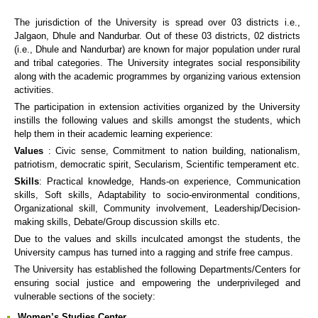
The jurisdiction of the University is spread over 03 districts i.e.,
Jalgaon, Dhule and Nandurbar. Out of these 03 districts, 02 districts
(i.e., Dhule and Nandurbar) are known for major population under rural
and tribal categories. The University integrates social responsibility
along with the academic programmes by organizing various extension
activities.
The participation in extension activities organized by the University
instills the following values and skills amongst the students, which
help them in their academic learning experience:
Values
: Civic sense, Commitment to nation building, nationalism,
patriotism, democratic spirit, Secularism, Scientific temperament etc.
Skills
: Practical knowledge, Hands-on experience, Communication
skills, Soft skills, Adaptability to socio-environmental conditions,
Organizational skill, Community involvement, Leadership/Decision-
making skills, Debate/Group discussion skills etc.
Due to the values and skills inculcated amongst the students, the
University campus has turned into a ragging and strife free campus.
The University has established the following Departments/Centers for
ensuring social justice and empowering the underprivileged and
vulnerable sections of the society:
Women’s Studies Center.