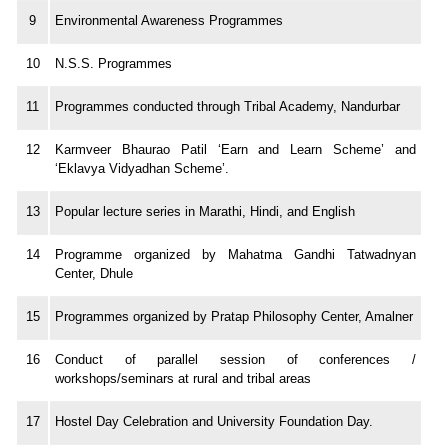
9
Environmental Awareness Programmes
10
N.S.S. Programmes
11
Programmes conducted through Tribal Academy, Nandurbar
12
Karmveer Bhaurao Patil ‘Earn and Learn Scheme’ and
‘Eklavya Vidyadhan Scheme’.
13
Popular lecture series in Marathi, Hindi, and English
14
Programme organized by Mahatma Gandhi Tatwadnyan
Center, Dhule
15
Programmes organized by Pratap Philosophy Center, Amalner
16
Conduct of parallel session of conferences /
workshops/seminars at rural and tribal areas
17
Hostel Day Celebration and University Foundation Day.