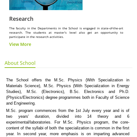
Research
The faculty in the Departments in the School is engaged in state-of-the-art
research. The students at master’s level also get an opportunity to
participate in the research activities.
View More
About School
The School offers the M.Sc. Physics (With Specialization in
Materials Science), M.Sc. Physics (With Specialization in Energy
Studies), M.Sc. (Electronics), B.Sc. Electronics and Ph.D.
(Physics/Electronics) degree programmes both in Faculty of Science
and Engineering.
M.Sc. program commences from the 1st July every year and is of
two years' duration, divided into 14 theory and 6
experimental/laboratories. For M.Sc. Physics program, the core-
content of the syllabi of both the specialization is common in the first
year. In second year, more emphasis is on imparting advanced