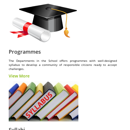
Programmes
The Departments in the School offers programmes with well-designed
syllabus to develop a community of responsible citizens ready to accept
challenges.
View More
Syllabi