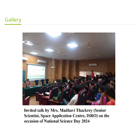
Gallery