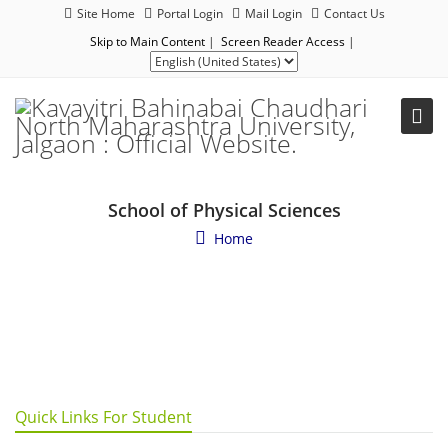
Site Home
Portal Login
Mail Login
Contact Us
Skip to Main Content
|
Screen Reader Access
|
School of Physical Sciences
Home
Quick Links For Student