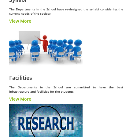
The Departments in the School have re-designed the syllabi considering the
current needs of the society.
View More
Facilities
The Departments in the School are committed to have the best
infrastructure and facilities for the students.
View More