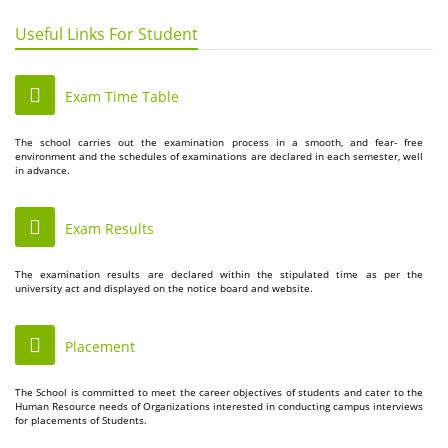
Useful Links For Student
Exam Time Table
The school carries out the examination process in a smooth, and fear- free
environment and the schedules of examinations are declared in each semester, well
in advance.
Exam Results
The examination results are declared within the stipulated time as per the
university act and displayed on the notice board and website.
Placement
The School is committed to meet the career objectives of students and cater to the
Human Resource needs of Organizations interested in conducting campus interviews
for placements of Students.