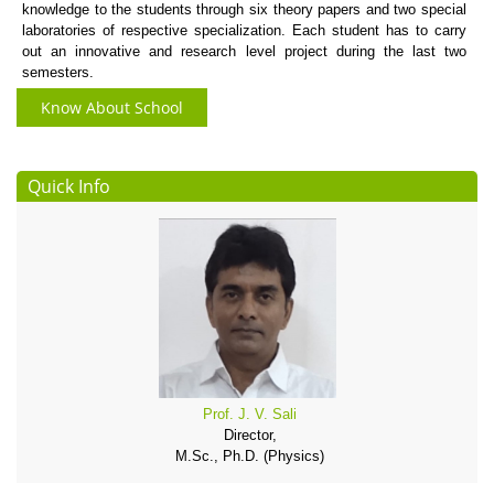
knowledge to the students through six theory papers and two special
laboratories of respective specialization. Each student has to carry
out an innovative and research level project during the last two
semesters.
Know About School
Quick Info
Prof. J. V. Sali
Director,
M.Sc., Ph.D. (Physics)