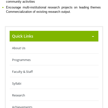
community activities
Encourage multi-institutional research projects on leading themes
Commercialization of existing research output.
Quick Links
About Us
Programmes
Faculty & Staff
Syllabi
Research
Achievements