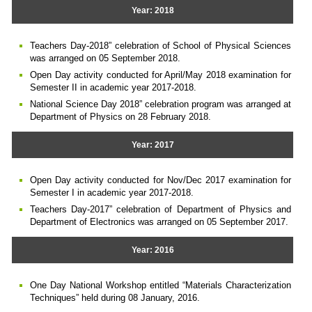
Year: 2018
Teachers Day-2018” celebration of School of Physical Sciences
was arranged on 05 September 2018.
Open Day activity conducted for April/May 2018 examination for
Semester II in academic year 2017-2018.
National Science Day 2018” celebration program was arranged at
Department of Physics on 28 February 2018.
Year: 2017
Open Day activity conducted for Nov/Dec 2017 examination for
Semester I in academic year 2017-2018.
Teachers Day-2017” celebration of Department of Physics and
Department of Electronics was arranged on 05 September 2017.
Year: 2016
One Day National Workshop entitled “Materials Characterization
Techniques” held during 08 January, 2016.