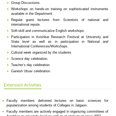
Group Discussions.
Workshops on hands-on training on sophisticated instruments
available in the Department.
Regular guest lectures from Scientists of national and
international repute.
Soft-skill and communicative English workshops.
Participation in Avishkar Research Festival at University and
State level as well as in participation in National and
International Conferences/Workshops.
Cultural week organized by the students.
Science day celebration.
Teacher’s day celebration.
Ganesh Utsav celebration.
Extension Activities
Faculty members delivered lectures on basic sciences for
popularization among students of Colleges in Jalgaon.
Faculty members are actively engaged in organizing committees of