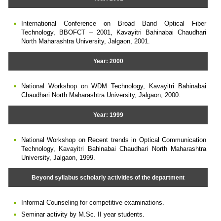
International Conference on Broad Band Optical Fiber
Technology, BBOFCT – 2001, Kavayitri Bahinabai Chaudhari
North Maharashtra University, Jalgaon, 2001.
Year: 2000
National Workshop on WDM Technology, Kavayitri Bahinabai
Chaudhari North Maharashtra University, Jalgaon, 2000.
Year: 1999
National Workshop on Recent trends in Optical Communication
Technology, Kavayitri Bahinabai Chaudhari North Maharashtra
University, Jalgaon, 1999.
Beyond syllabus scholarly activities of the department
Informal Counseling for competitive examinations.
Seminar activity by M.Sc. II year students.