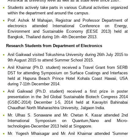
Avishkar at university level as well as at state level since 2007.
Students actively take parts in various Cultural activities organized
within the department and around the campus.
Prof. Ashok M Mahajan, Registrar and Professor Department of
electronics attended International Conference on Energy,
Environment and Sustainable Economy (EESE 2013) held at
Bangkok, Thailand during 1th -4th December 2013.
Research Students from Department of Electronics
Anil Gaikwad visited Tokushima University during 26th July 2015 to
9th August 2015 to attend Summer School 2015.
Anil Khairnar (Ph.D. student) received a Travel Grant from SERB
DST for attending Symposium on Surface Coatings and Interfaces
held at Hapuna Beach Prince Hotel Kohala Coast Hawaii, USA
during 7-11th December 2014.
Anil Gaikwad (Ph.D. student) received a first prize in poster
presentation in the 3rd Global Sustainable Biotech Congress 2014
(GSBC-2014) December 1-5, 2014 held at Kavayitri Bahinabai
Chaudhari North Maharashtra University, Jalgaon India.
Mr. Ulhas S. Sonawane and Mr. Chetan K. Kasar attended 2nd
International Symposium on Quantum,Nano and Micro-
technologies-December 2013 held at Singapore.
Mr. Yogesh Mhaisagar and Mr. Anil Khairnar attended 'Summer