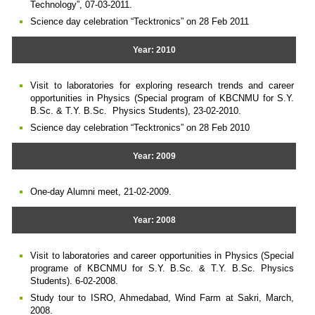
Technology”, 07-03-2011.
Science day celebration “Tecktronics” on 28 Feb 2011
Year: 2010
Visit to laboratories for exploring research trends and career
opportunities in Physics (Special program of KBCNMU for S.Y.
B.Sc. & T.Y. B.Sc. Physics Students), 23-02-2010.
Science day celebration “Tecktronics” on 28 Feb 2010
Year: 2009
One-day Alumni meet, 21-02-2009.
Year: 2008
Visit to laboratories and career opportunities in Physics (Special
programe of KBCNMU for S.Y. B.Sc. & T.Y. B.Sc. Physics
Students). 6-02-2008.
Study tour to ISRO, Ahmedabad, Wind Farm at Sakri, March,
2008.