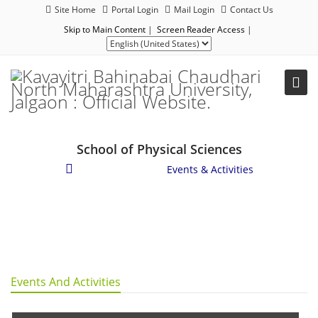
Site Home
Portal Login
Mail Login
Contact Us
Skip to Main Content
|
Screen Reader Access
|
School of Physical Sciences
Student Corner
/
Events & Activities
Events And Activities