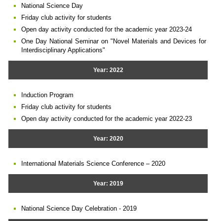
National Science Day
Friday club activity for students
Open day activity conducted for the academic year 2023-24
One Day National Seminar on "Novel Materials and Devices for
Interdisciplinary Applications"
Year: 2022
Induction Program
Friday club activity for students
Open day activity conducted for the academic year 2022-23
Year: 2020
International Materials Science Conference – 2020
Year: 2019
National Science Day Celebration - 2019