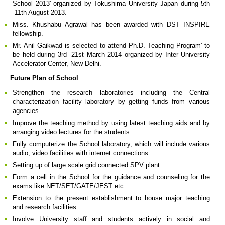
School 2013' organized by Tokushima University Japan during 5th
-11th August 2013.
Miss. Khushabu Agrawal has been awarded with DST INSPIRE
fellowship.
Mr. Anil Gaikwad is selected to attend Ph.D. Teaching Program' to
be held during 3rd -21st March 2014 organized by Inter University
Accelerator Center, New Delhi.
Future Plan of School
Strengthen the research laboratories including the Central
characterization facility laboratory by getting funds from various
agencies.
Improve the teaching method by using latest teaching aids and by
arranging video lectures for the students.
Fully computerize the School laboratory, which will include various
audio, video facilities with internet connections.
Setting up of large scale grid connected SPV plant.
Form a cell in the School for the guidance and counseling for the
exams like NET/SET/GATE/JEST etc.
Extension to the present establishment to house major teaching
and research facilities.
Involve University staff and students actively in social and