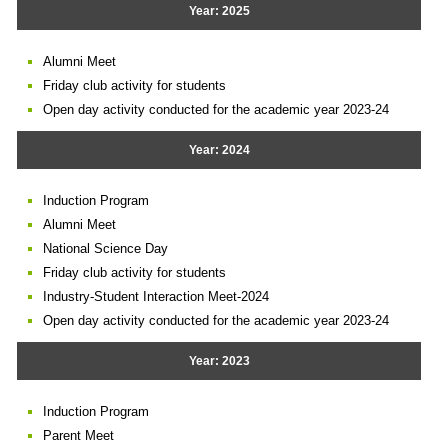
Year: 2025
Alumni Meet
Friday club activity for students
Open day activity conducted for the academic year 2023-24
Year: 2024
Induction Program
Alumni Meet
National Science Day
Friday club activity for students
Industry-Student Interaction Meet-2024
Open day activity conducted for the academic year 2023-24
Year: 2023
Induction Program
Parent Meet