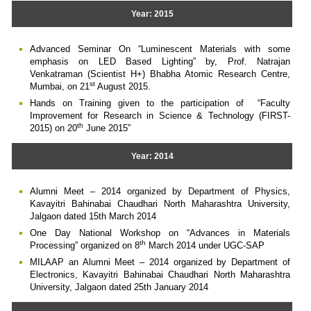
Year: 2015
Advanced Seminar On “Luminescent Materials with some
emphasis on LED Based Lighting” by, Prof. Natrajan
Venkatraman (Scientist H+) Bhabha Atomic Research Centre,
st
Mumbai, on 21
August 2015.
Hands on Training given to the participation of “Faculty
Improvement for Research in Science & Technology (FIRST-
th
2015) on 20
June 2015”
Year: 2014
Alumni Meet – 2014 organized by Department of Physics,
Kavayitri Bahinabai Chaudhari North Maharashtra University,
Jalgaon dated 15th March 2014
One Day National Workshop on “Advances in Materials
th
Processing” organized on 8
March 2014 under UGC-SAP
MILAAP an Alumni Meet – 2014 organized by Department of
Electronics, Kavayitri Bahinabai Chaudhari North Maharashtra
University, Jalgaon dated 25th January 2014