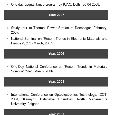
One day acquaintance program by IUAC, Delhi, 30-04-2008.
Year: 2007
Study tour to Thermal Power Station at Deepnagar, February,
2007.
National Seminar on “Recent Trends in Electronic Materials and
Devices”, 27th March, 2007.
Year: 2006
One-Day National Conference on “Recent Trends in Materials
Science” 24-25 March, 2006.
Year: 2004
International Conference on Optoelectronics Technology, ICOT-
2004, Kavayitri Bahinabai Chaudhari North Maharashtra
University, Jalgaon.
Year: 2001