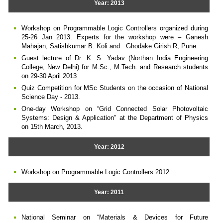
Year: 2013
Workshop on Programmable Logic Controllers organized during
25-26 Jan 2013. Experts for the workshop were – Ganesh
Mahajan, Satishkumar B. Koli and Ghodake Girish R, Pune.
Guest lecture of Dr. K. S. Yadav (Northan India Engineering
College, New Delhi) for M.Sc., M.Tech. and Research students
on 29-30 April 2013
Quiz Competition for MSc Students on the occasion of National
Science Day - 2013.
One-day Workshop on “Grid Connected Solar Photovoltaic
Systems: Design & Application” at the Department of Physics
on 15th March, 2013.
Year: 2012
Workshop on Programmable Logic Controllers 2012
Year: 2011
National Seminar on “Materials & Devices for Future