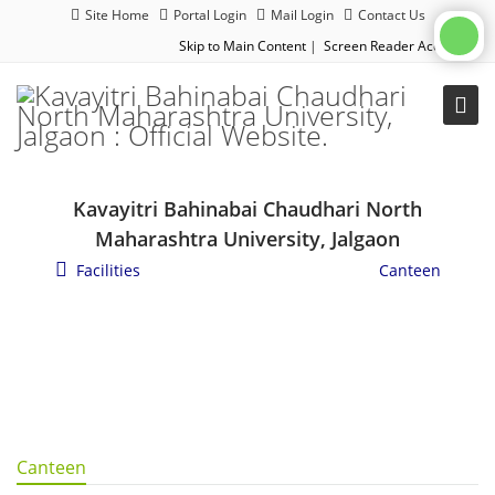
Site Home
Portal Login
Mail Login
Contact Us
Skip to Main Content
|
Screen Reader Access
|
Kavayitri Bahinabai Chaudhari North
Maharashtra University, Jalgaon
Facilities
/
General Campus Facilities
/
Canteen
Canteen