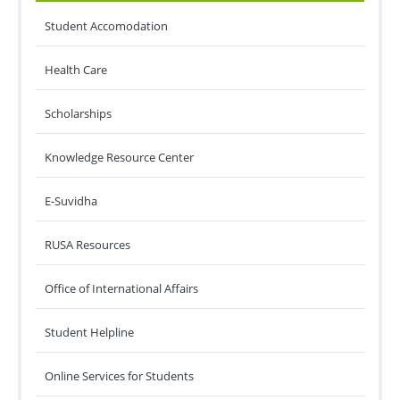
Student Accomodation
Health Care
Scholarships
Knowledge Resource Center
E-Suvidha
RUSA Resources
Office of International Affairs
Student Helpline
Online Services for Students