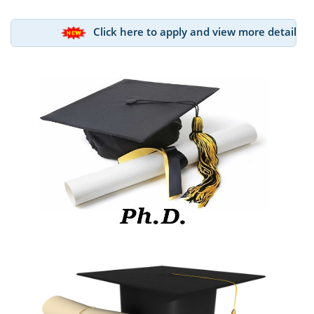
Click here to apply and view more details