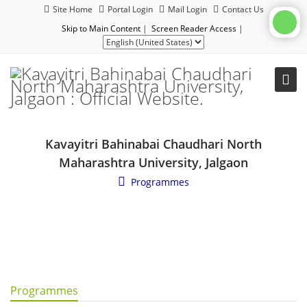
Site Home
Portal Login
Mail Login
Contact Us
Skip to Main Content
|
Screen Reader Access
|
Kavayitri Bahinabai Chaudhari North
Maharashtra University, Jalgaon
Programmes
Programmes