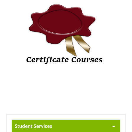
Student Services