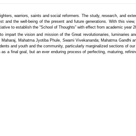
ighters, warriors, saints and social reformers. The study, research, and exte
erest and the well-being of the present and future generations. With this view
tiative to establish the “School of Thoughts” with effect from academic year 2
o impart the vision and mission of the Great revolutionaries, luminaries an
vaji Maharaj, Mahatma Jyotiba Phule, Swami Vivekananda; Mahatma Gandhi a
dents and youth and the community, particularly marginalized sections of our
 as a final goal, but an ever enduring process of perfecting, maturing, refinin