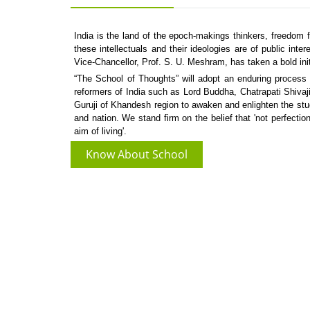
India is the land of the epoch-makings thinkers, freedom f
these intellectuals and their ideologies are of public int
Vice-Chancellor, Prof. S. U. Meshram, has taken a bold ini
“The School of Thoughts” will adopt an enduring process t
reformers of India such as Lord Buddha, Chatrapati Shi
Guruji of Khandesh region to awaken and enlighten the stu
and nation. We stand firm on the belief that 'not perfection
aim of living'.
Know About School