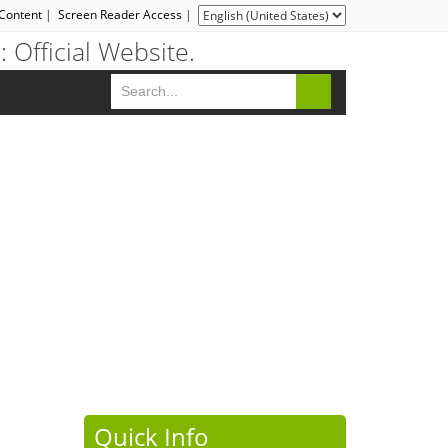
 Content
|
Screen Reader Access
|
Quick Info