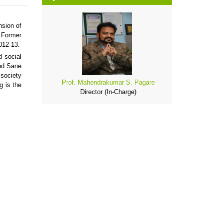
nsion of
, Former
012-13.
d social
nd Sane
 society
Prof. Mahendrakumar S. Pagare
g is the
Director (In-Charge)