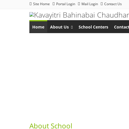
Site Home
Portal Login
Mail Login
Contact Us
Home
About Us
School Centers
Contac
About School