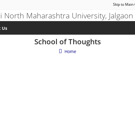
Skip to Main
t Us
School of Thoughts
Home