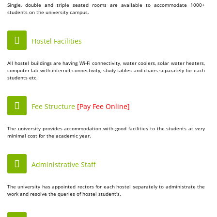
Single, double and triple seated rooms are available to accommodate 1000+
students on the university campus.
Hostel Facilities
All hostel buildings are having Wi-Fi connectivity, water coolers, solar water heaters,
computer lab with internet connectivity, study tables and chairs separately for each
students etc.
Fee Structure
[Pay Fee Online]
The university provides accommodation with good facilities to the students at very
minimal cost for the academic year.
Administrative Staff
The university has appointed rectors for each hostel separately to administrate the
work and resolve the queries of hostel student's.