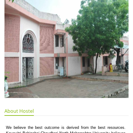
About Hostel
We believe the best outcome is derived from the best resources.