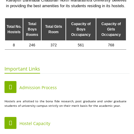
Kavayitri Bahinabai Chaudhari North Maharashtra University believes
in providing the best amenities for its students residing in its hostels.
Total
Capacity of
Capacity of
Total No.
Total Girls
Boys
Boys
Girls
Hostels
Room
Rooms
Occupancy
Occupancy
8
246
372
561
768
Important Links
Admission Process
Hostels are allotted to the bona fide research, post graduate and under graduate
students of university campus strictly on their merit basis for the academic year.
Hostel Capacity