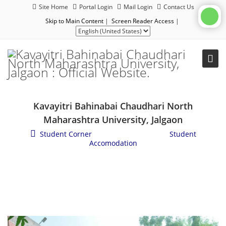
Site Home
Portal Login
Mail Login
Contact Us
Skip to Main Content
|
Screen Reader Access
|
Kavayitri Bahinabai Chaudhari North
Maharashtra University, Jalgaon
Student Corner
/
Student Services
/
Student
Accomodation