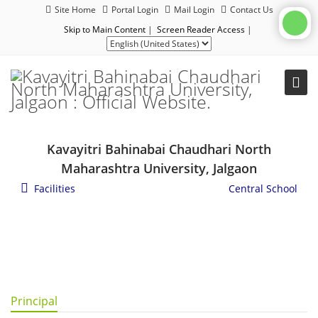
Site Home
Portal Login
Mail Login
Contact Us
Skip to Main Content
|
Screen Reader Access
|
Kavayitri Bahinabai Chaudhari North
Maharashtra University, Jalgaon
Facilities
/
General Campus Facilities
/
Central School
Principal