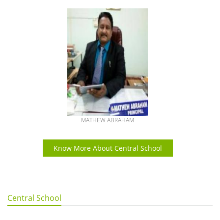
MATHEW ABRAHAM
Know More About Central School
Central School