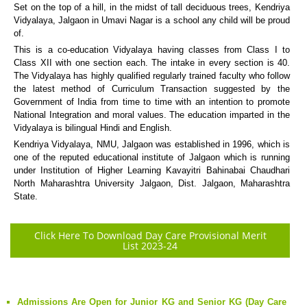
Set on the top of a hill, in the midst of tall deciduous trees, Kendriya
Vidyalaya, Jalgaon in Umavi Nagar is a school any child will be proud
of.
This is a co-education Vidyalaya having classes from Class I to
Class XII with one section each. The intake in every section is 40.
The Vidyalaya has highly qualified regularly trained faculty who follow
the latest method of Curriculum Transaction suggested by the
Government of India from time to time with an intention to promote
National Integration and moral values. The education imparted in the
Vidyalaya is bilingual Hindi and English.
Kendriya Vidyalaya, NMU, Jalgaon was established in 1996, which is
one of the reputed educational institute of Jalgaon which is running
under Institution of Higher Learning Kavayitri Bahinabai Chaudhari
North Maharashtra University Jalgaon, Dist. Jalgaon, Maharashtra
State.
Click Here To Download Day Care Provisional Merit
List 2023-24
Admissions Are Open for Junior KG and Senior KG (Day Care