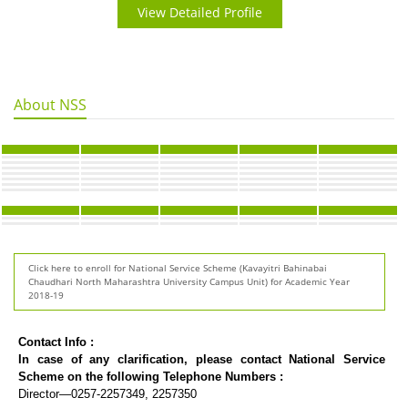
View Detailed Profile
About NSS
Click here to enroll for National Service Scheme (Kavayitri Bahinabai
Chaudhari North Maharashtra University Campus Unit) for Academic Year
2018-19
Contact Info :
In case of any clarification, please contact National Service
Scheme on the following Telephone Numbers :
Director—0257-2257349, 2257350