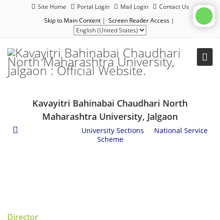
Site Home
Portal Login
Mail Login
Contact Us
Skip to Main Content
|
Screen Reader Access
|
Kavayitri Bahinabai Chaudhari North
Maharashtra University, Jalgaon
Administration
/
University Sections
/
National Service
Scheme
Director