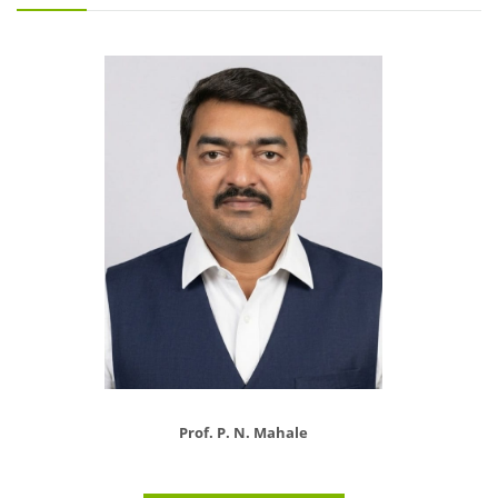
Prof. P. N. Mahale