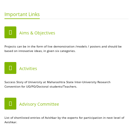
Important Links
Aims & Objectives
Projects can be in the form of live demonstration /models / posters and should be
based on innovative ideas, in given six categories.
Activities
Success Story of University at Maharashtra State Inter-University Research
Convention for UG/PG/Doctoral students/Teachers.
Advisory Committee
List of shortlisted entries of Avishkar by the experts for participation in next level of
Avishkar.