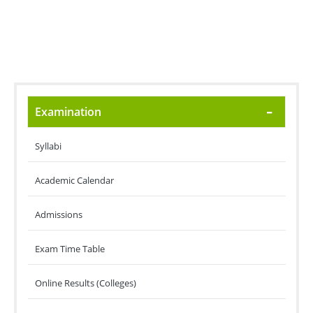
Examination
Syllabi
Academic Calendar
Admissions
Exam Time Table
Online Results (Colleges)