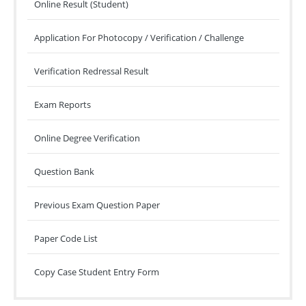
Online Result (Student)
Application For Photocopy / Verification / Challenge
Verification Redressal Result
Exam Reports
Online Degree Verification
Question Bank
Previous Exam Question Paper
Paper Code List
Copy Case Student Entry Form