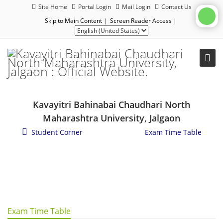
Site Home
Portal Login
Mail Login
Contact Us
Skip to Main Content
|
Screen Reader Access
|
Kavayitri Bahinabai Chaudhari North
Maharashtra University, Jalgaon
Student Corner
/
Examination
/
Exam Time Table
Exam Time Table