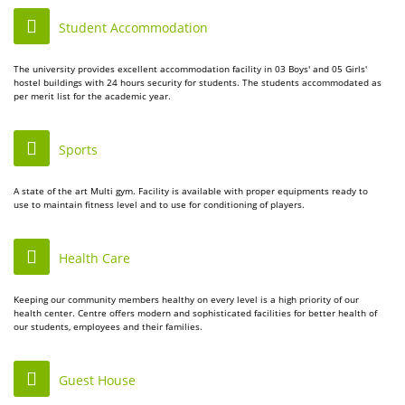
Student Accommodation
The university provides excellent accommodation facility in 03 Boys' and 05 Girls'
hostel buildings with 24 hours security for students. The students accommodated as
per merit list for the academic year.
Sports
A state of the art Multi gym. Facility is available with proper equipments ready to
use to maintain fitness level and to use for conditioning of players.
Health Care
Keeping our community members healthy on every level is a high priority of our
health center. Centre offers modern and sophisticated facilities for better health of
our students, employees and their families.
Guest House