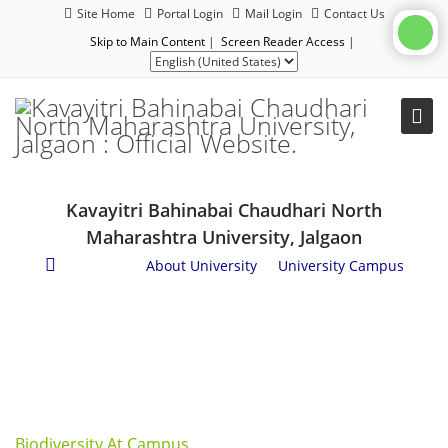
Site Home
Portal Login
Mail Login
Contact Us
Skip to Main Content
|
Screen Reader Access
|
Kavayitri Bahinabai Chaudhari North
Maharashtra University, Jalgaon
About Us
/
About University
/
University Campus
Biodiversity At Campus