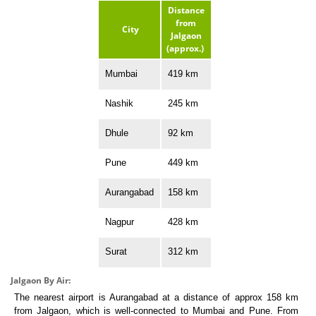
Distance
from
City
Jalgaon
(approx.)
Mumbai
419 km
Nashik
245 km
Dhule
92 km
Pune
449 km
Aurangabad
158 km
Nagpur
428 km
Surat
312 km
Jalgaon By Air:
The nearest airport is Aurangabad at a distance of approx 158 km
from Jalgaon, which is well-connected to Mumbai and Pune. From