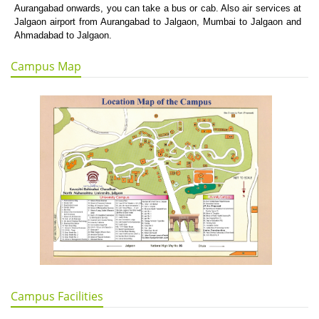
Aurangabad onwards, you can take a bus or cab. Also air services at
Jalgaon airport from Aurangabad to Jalgaon, Mumbai to Jalgaon and
Ahmadabad to Jalgaon.
Campus Map
Campus Facilities