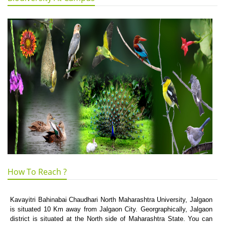
How To Reach ?
Kavayitri Bahinabai Chaudhari North Maharashtra University, Jalgaon
is situated 10 Km away from Jalgaon City. Georgraphically, Jalgaon
district is situated at the North side of Maharashtra State. You can