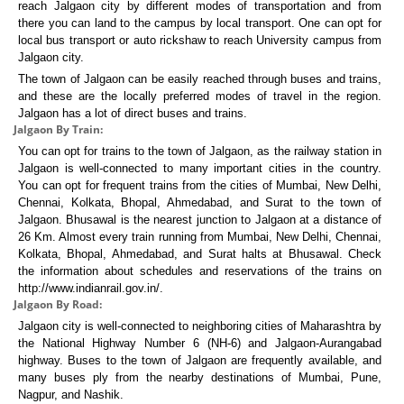
reach Jalgaon city by different modes of transportation and from
there you can land to the campus by local transport. One can opt for
local bus transport or auto rickshaw to reach University campus from
Jalgaon city.
The town of Jalgaon can be easily reached through buses and trains,
and these are the locally preferred modes of travel in the region.
Jalgaon has a lot of direct buses and trains.
Jalgaon By Train:
You can opt for trains to the town of Jalgaon, as the railway station in
Jalgaon is well-connected to many important cities in the country.
You can opt for frequent trains from the cities of Mumbai, New Delhi,
Chennai, Kolkata, Bhopal, Ahmedabad, and Surat to the town of
Jalgaon. Bhusawal is the nearest junction to Jalgaon at a distance of
26 Km. Almost every train running from Mumbai, New Delhi, Chennai,
Kolkata, Bhopal, Ahmedabad, and Surat halts at Bhusawal. Check
the information about schedules and reservations of the trains on
http://www.indianrail.gov.in/.
Jalgaon By Road:
Jalgaon city is well-connected to neighboring cities of Maharashtra by
the National Highway Number 6 (NH-6) and Jalgaon-Aurangabad
highway. Buses to the town of Jalgaon are frequently available, and
many buses ply from the nearby destinations of Mumbai, Pune,
Nagpur, and Nashik.