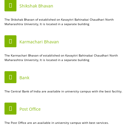
Shikshak Bhavan
The Shikshak Bhavan of established on Kavayitri Bahinabai Chaudhari North
Maharashtra University, It is located in a separate building
Karmachari Bhavan
The Karmachari Bhavan of established on Kavayitri Bahinabai Chaudhari North
Maharashtra University, It is located in a separate building
Bank
The Central Bank of India are available in university campus with the best facility.
Post Office
The Post Office are an available in university campus with best services.