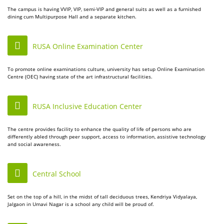
The campus is having VVIP, VIP, semi-VIP and general suits as well as a furnished
dining cum Multipurpose Hall and a separate kitchen.
RUSA Online Examination Center
To promote online examinations culture, university has setup Online Examination
Centre (OEC) having state of the art infrastructural facilities.
RUSA Inclusive Education Center
The centre provides facility to enhance the quality of life of persons who are
differently abled through peer support, access to information, assistive technology
and social awareness.
Central School
Set on the top of a hill, in the midst of tall deciduous trees, Kendriya Vidyalaya,
Jalgaon in Umavi Nagar is a school any child will be proud of.