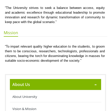
“The University strives to seek a balance between access, equity
and academic excellence through educational leadership to promote
innovation and research for dynamic transformation of community to
keep pace with the global scenario.”
Mission
“To impart relevant quality higher education to the students, to groom
them to be conscious, researchers, technologists, professionals and
citizens, bearing the torch for disseminating knowledge in masses for
suitable socio-economic development of the society.”
About Us
About University
Vision & Mission