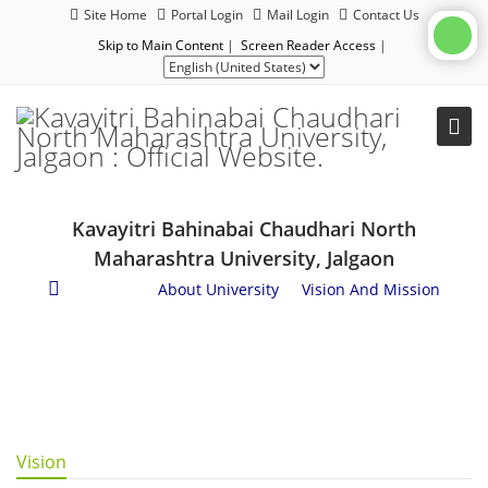
Site Home
Portal Login
Mail Login
Contact Us
Skip to Main Content
|
Screen Reader Access
|
Kavayitri Bahinabai Chaudhari North
Maharashtra University, Jalgaon
About Us
/
About University
/
Vision And Mission
Vision