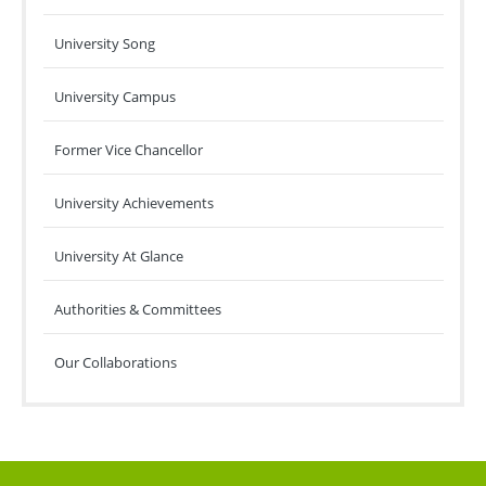
University Song
University Campus
Former Vice Chancellor
University Achievements
University At Glance
Authorities & Committees
Our Collaborations