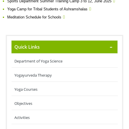
Sports Department Summer Training Camp 3 to 12, June 2025
Yoga Camp for Tribal Students of Ashramshalas
Meditation Schedule for Schools
Quick Links
Department of Yoga Science
Yogayurveda Therapy
Yoga Courses
Objectives
Activities