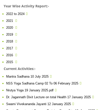
Year Wise Activity Report:-
2022 to 2024
2021
2020
2019
2018
2017
2016
2015
Current Activities:-
Mantra Sadhana 10 July 2025
NSS Yoga Sadhana Camp 02 To 06 February 2025
Nrutya Yoga 19 January 2025.pdf
Dr. Jagannath Dixit Lecture on total Health 17 January 2025
Swami Vivekananda Jayanti 12 January 2025