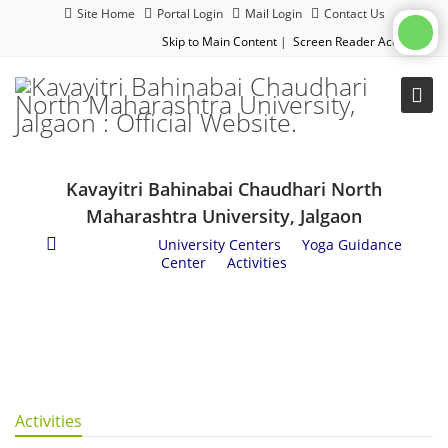
Site Home
Portal Login
Mail Login
Contact Us
Skip to Main Content
|
Screen Reader Access
|
Kavayitri Bahinabai Chaudhari North
Maharashtra University, Jalgaon
Academics
/
University Centers
/
Yoga Guidance
Center
/
Activities
Activities