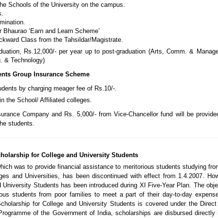
he Schools of the University on the campus.
s.
mination.
er Bhaurao ‘Earn and Learn Scheme’
ckward Class from the Tahsildar/Magistrate.
aduation, Rs.12,000/- per year up to post-graduation (Arts, Comm. & Manag
g. & Technology)
ents Group Insurance Scheme
udents by charging meager fee of Rs.10/-.
n the School/ Affiliated colleges.
surance Company and Rs. 5,000/- from Vice-Chancellor fund will be provide
the students.
holarship for College and University Students
hich was to provide financial assistance to meritorious students studying fr
ges and Universities, has been discontinued with effect from 1.4.2007. Ho
 University Students has been introduced during XI Five-Year Plan. The obje
ious students from poor families to meet a part of their day-to-day expens
holarship for College and University Students is covered under the Direct
Programme of the Government of India, scholarships are disbursed directly 