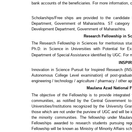
bank accounts of the beneficiaries. For more information, 
Scholarships/Free ships are provided to the candidat
Department, Government of Maharashtra. ST category ca
Development Department, Government of Maharashtra.
Research Fellowship in Sc
The Research Fellowship in Sciences for meritorious st
Ph.D. in Science in Universities with Potential for E
Department of Special Assistance identified by UGC. For mo
INSPIR
Innovation in Science Pursuit for Inspired Research (INSP
Autonomous College Level examination) of post-graduat
engineering / technology / agriculture / pharmacy / other a
Maulana Azad National F
The objective of the Fellowship is to provide integrated 
communities, as notified by the Central Government to
Universities/Institutions recognized by the University G
those which are not under the purview of UGC and will be i
the minority communities. The fellowship under Maulan
Fellowships awarded to research students pursuing regu
Fellowship will be known as Ministry of Minority Affairs sch