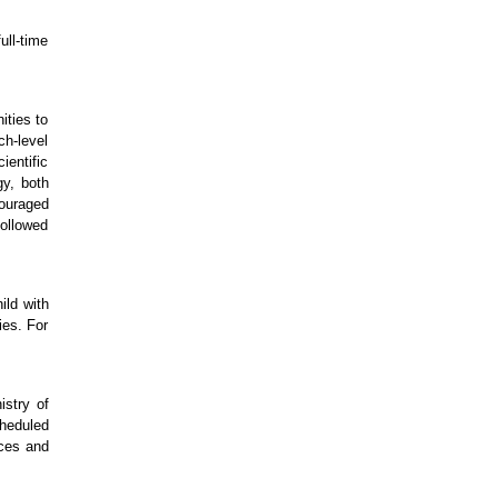
ll-time
ties to
ch-level
ientific
gy, both
couraged
followed
ild with
ies. For
stry of
cheduled
nces and