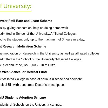
 University:
aveer Patil Earn and Learn Scheme
s by giving economical help on doing some work.
dmitted in School of the University/Affiliated Colleges.
ed to the student only up to the maximum of 3 hours in a day.
nt Research Motivation Scheme
e motivation of Research in the University as well as affiliated colleges.
dmitted in the School of the University/Affiliated Colleges.
/- Second Prize, Rs. 2,000/- Third Prize
e Vice-Chancellor Medical Fund
/Affiliated College in case of serious disease and accident.
ical Bill with concerned Doctor’s prescription.
U Students Adoption Scheme
tudents of Schools on the University campus.