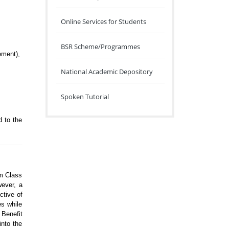
Online Services for Students
BSR Scheme/Programmes
ement),
National Academic Depository
Spoken Tutorial
d to the
om Class
wever, a
ctive of
es while
 Benefit
into the