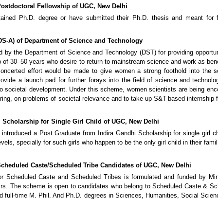
 Postdoctoral Fellowship of UGC, New Delhi
ined Ph.D. degree or have submitted their Ph.D. thesis and meant for fu
S-A) of Department of Science and Technology
y the Department of Science and Technology (DST) for providing opportuni
 of 30–50 years who desire to return to mainstream science and work as ben
oncerted effort would be made to give women a strong foothold into the sc
ovide a launch pad for further forays into the field of science and technolo
n to societal development. Under this scheme, women scientists are being en
ering, on problems of societal relevance and to take up S&T-based internship 
 Scholarship for Single Girl Child of UGC, New Delhi
introduced a Post Graduate from Indira Gandhi Scholarship for single girl ch
vels, specially for such girls who happen to be the only girl child in their famil
Scheduled Caste/Scheduled Tribe Candidates of UGC, New Delhi
r Scheduled Caste and Scheduled Tribes is formulated and funded by Mini
airs. The scheme is open to candidates who belong to Scheduled Caste & S
nd full-time M. Phil. And Ph.D. degrees in Sciences, Humanities, Social Scie