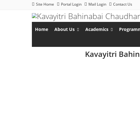
Site Home
Portal Login
Mail Login
Contact Us
Home
About Us
Academics
Program
Kavayitri Bahi