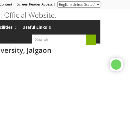
 Content
|
Screen Reader Access
|
cilities
Useful Links
ersity, Jalgaon