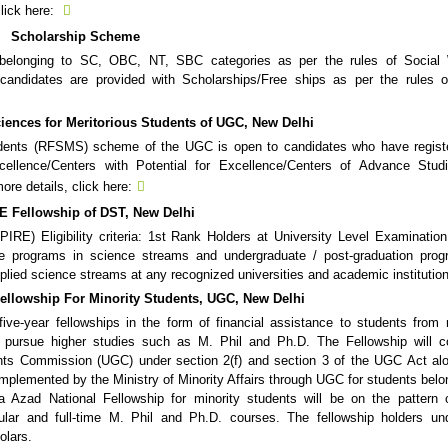
click here:
Scholarship Scheme
e belonging to SC, OBC, NT, SBC categories as per the rules of Social 
ndidates are provided with Scholarships/Free ships as per the rules of
iences for Meritorious Students of UGC, New Delhi
udents (RFSMS) scheme of the UGC is open to candidates who have registe
xcellence/Centers with Potential for Excellence/Centers of Advance Stud
re details, click here:
E Fellowship of DST, New Delhi
IRE) Eligibility criteria: 1st Rank Holders at University Level Examination
e programs in science streams and undergraduate / post-graduation prog
pplied science streams at any recognized universities and academic institutio
ellowship For Minority Students, UGC, New Delhi
five-year fellowships in the form of financial assistance to students from 
 pursue higher studies such as M. Phil and Ph.D. The Fellowship will co
rants Commission (UGC) under section 2(f) and section 3 of the UGC Act al
mplemented by the Ministry of Minority Affairs through UGC for students belo
a Azad National Fellowship for minority students will be on the pattern
lar and full-time M. Phil and Ph.D. courses. The fellowship holders und
olars.