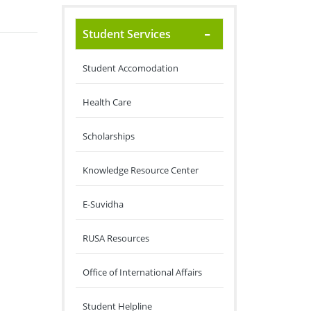
Student Services
Student Accomodation
Health Care
Scholarships
Knowledge Resource Center
E-Suvidha
RUSA Resources
Office of International Affairs
Student Helpline