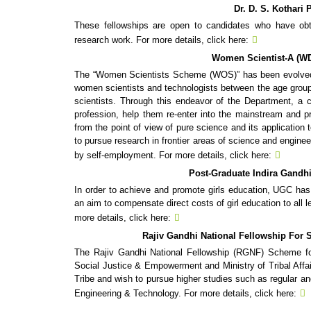
Dr. D. S. Kothari
These fellowships are open to candidates who have obta
research work. For more details, click here:
Women Scientist-A (WD
The “Women Scientists Scheme (WOS)” has been evolved b
women scientists and technologists between the age group
scientists. Through this endeavor of the Department, a c
profession, help them re-enter into the mainstream and pr
from the point of view of pure science and its applicatio
to pursue research in frontier areas of science and engine
by self-employment. For more details, click here:
Post-Graduate Indira Gandhi
In order to achieve and promote girls education, UGC has 
an aim to compensate direct costs of girl education to all le
more details, click here:
Rajiv Gandhi National Fellowship For 
The Rajiv Gandhi National Fellowship (RGNF) Scheme fo
Social Justice & Empowerment and Ministry of Tribal Aff
Tribe and wish to pursue higher studies such as regular a
Engineering & Technology. For more details, click here: