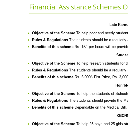
Financial Assistance Schemes Of
Late Karm
Objective of the Scheme
To help poor and needy student
Rules & Regulations
The students should be a regularly a
Benefits of this scheme
Rs. 15/- per hours will be provid
Stude
Objective of the Scheme
To help research students for th
Rules & Regulations
The students should be a regularly a
Benefits of this scheme
Rs. 5,000/- Fist Prize, Rs. 3,000
Hon’bl
Objective of the Scheme
To help the students of Schools
Rules & Regulations
The students should provide the Med
Benefits of this scheme
Dependable on the Medical Bill.
KBCNM
Objective of the Scheme
To help 25 boys and 25 girls s