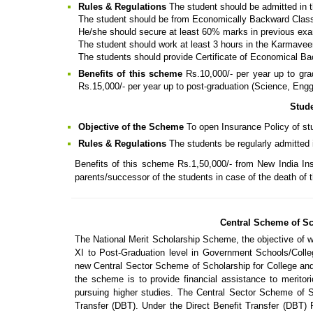
Rules & Regulations
The student should be admitted in t
The student should be from Economically Backward Clas
He/she should secure at least 60% marks in previous exa
The student should work at least 3 hours in the Karmave
The students should provide Certificate of Economical Ba
Benefits of this scheme
Rs.10,000/- per year up to gr
Rs.15,000/- per year up to post-graduation (Science, Eng
Stud
Objective of the Scheme
To open Insurance Policy of st
Rules & Regulations
The students be regularly admitted i
Benefits of this scheme Rs.1,50,000/- from New India In
parents/successor of the students in case of the death of 
Central Scheme of Sc
The National Merit Scholarship Scheme, the objective of w
XI to Post-Graduation level in Government Schools/Colle
new Central Sector Scheme of Scholarship for College and
the scheme is to provide financial assistance to meritor
pursuing higher studies. The Central Sector Scheme of Sc
Transfer (DBT). Under the Direct Benefit Transfer (DBT) 