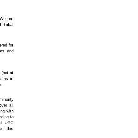
Welfare
 Tribal
red for
ies and
 (not at
rams in
ns.
minority
ver all
ong with
nging to
 of UGC
er this