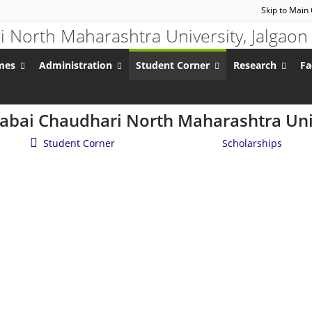
Skip to Main
mes
Administration
Student Corner
Research
Fa
nabai Chaudhari North Maharashtra Univ
Student Corner
/
Student Services
/
Scholarships