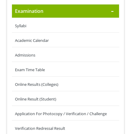
Examination
Syllabi
Academic Calendar
Admissions
Exam Time Table
Online Results (Colleges)
Online Result (Student)
Application For Photocopy / Verification / Challenge
Verification Redressal Result