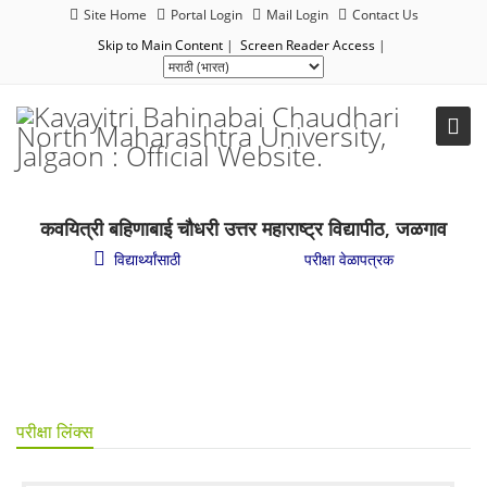
Site Home
Portal Login
Mail Login
Contact Us
Skip to Main Content
|
Screen Reader Access
|
कवयित्री बहिणाबाई चौधरी उत्तर महाराष्ट्र विद्यापीठ, जळगाव
विद्यार्थ्यांसाठी
/
शैक्षणिक परीक्षा
/
परीक्षा वेळापत्रक
परीक्षा लिंक्स