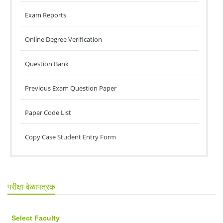
Exam Reports
Online Degree Verification
Question Bank
Previous Exam Question Paper
Paper Code List
Copy Case Student Entry Form
परीक्षा वेळापत्रक