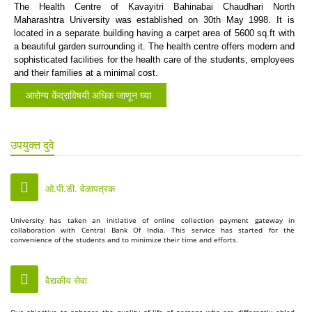
The Health Centre of Kavayitri Bahinabai Chaudhari North
Maharashtra University was established on 30th May 1998. It is
located in a separate building having a carpet area of 5600 sq.ft with
a beautiful garden surrounding it. The health centre offers modern and
sophisticated facilities for the health care of the students, employees
and their families at a minimal cost.
आरोग्य केंद्राविषयी अधिक जाणून घ्या
उपयुक्त दुवे
ओ.पी.डी. वेळापत्रक
University has taken an initiative of online collection payment gateway in
collaboration with Central Bank Of India. This service has started for the
convenience of the students and to minimize their time and efforts.
वैद्यकीय सेवा