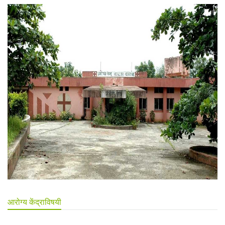
आरोग्य केंद्राविषयी