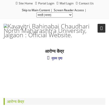
Site Home
Portal Login
Mail Login
Contact Us
Skip to Main Content
|
Screen Reader Access
|
आरोग्य केंद्र
मुख्य पृष्ठ
आरोग्य केंद्र