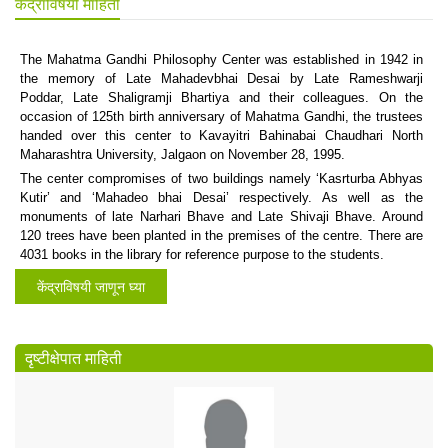
केंद्राविषयी माहिती
The Mahatma Gandhi Philosophy Center was established in 1942 in
the memory of Late Mahadevbhai Desai by Late Rameshwarji
Poddar, Late Shaligramji Bhartiya and their colleagues. On the
occasion of 125th birth anniversary of Mahatma Gandhi, the trustees
handed over this center to Kavayitri Bahinabai Chaudhari North
Maharashtra University, Jalgaon on November 28, 1995.
The center compromises of two buildings namely ‘Kasrturba Abhyas
Kutir’ and ‘Mahadeo bhai Desai’ respectively. As well as the
monuments of late Narhari Bhave and Late Shivaji Bhave. Around
120 trees have been planted in the premises of the centre. There are
4031 books in the library for reference purpose to the students.
केंद्राविषयी जाणून घ्या
दृष्टीक्षेपात माहिती