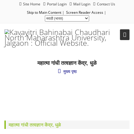
Site Home
Portal Login
Mail Login
Contact Us
Skip to Main Content
|
Screen Reader Access
|
महात्मा गांधी तत्वज्ञान केंद्र, धुळे
मुख्य पृष्ठ
महात्मा गांधी तत्वज्ञान केंद्र, धुळे