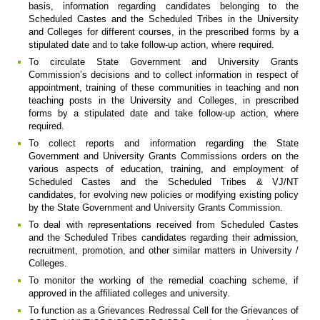
basis, information regarding candidates belonging to the
Scheduled Castes and the Scheduled Tribes in the University
and Colleges for different courses, in the prescribed forms by a
stipulated date and to take follow-up action, where required.
To circulate State Government and University Grants
Commission’s decisions and to collect information in respect of
appointment, training of these communities in teaching and non
teaching posts in the University and Colleges, in prescribed
forms by a stipulated date and take follow-up action, where
required.
To collect reports and information regarding the State
Government and University Grants Commissions orders on the
various aspects of education, training, and employment of
Scheduled Castes and the Scheduled Tribes & VJ/NT
candidates, for evolving new policies or modifying existing policy
by the State Government and University Grants Commission.
To deal with representations received from Scheduled Castes
and the Scheduled Tribes candidates regarding their admission,
recruitment, promotion, and other similar matters in University /
Colleges.
To monitor the working of the remedial coaching scheme, if
approved in the affiliated colleges and university.
To function as a Grievances Redressal Cell for the Grievances of