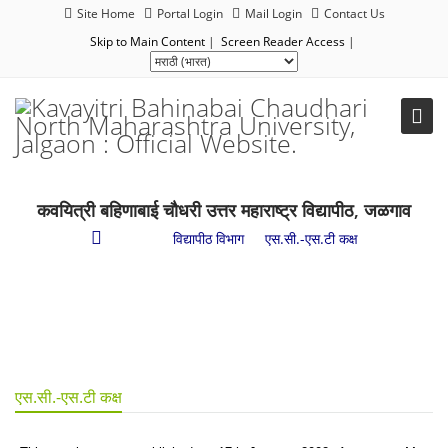
Site Home
Portal Login
Mail Login
Contact Us
Skip to Main Content
|
Screen Reader Access
|
कवयित्री बहिणाबाई चौधरी उत्तर महाराष्ट्र विद्यापीठ, जळगाव
प्रशासन
/
विद्यापीठ विभाग
/
एस.सी.-एस.टी कक्ष
एस.सी.-एस.टी कक्ष