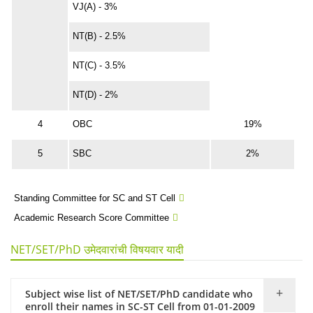
VJ(A) - 3%
NT(B) - 2.5%
NT(C) - 3.5%
NT(D) - 2%
4
OBC
19%
5
SBC
2%
Standing Committee for SC and ST Cell
Academic Research Score Committee
NET/SET/PhD उमेदवारांची विषयवार यादी
Subject wise list of NET/SET/PhD candidate who
enroll their names in SC-ST Cell from 01-01-2009