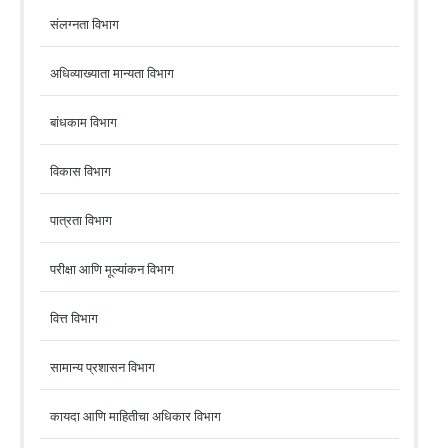
संलग्नता विभाग
अधिव्याख्याता मान्यता विभाग
बांधकाम विभाग
विकास विभाग
पात्रता विभाग
परीक्षा आणि मूल्यांकन विभाग
वित्त विभाग
सामान्य प्रशासन विभाग
कायदा आणि माहितीचा अधिकार विभाग