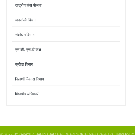
राष्ट्रीय सेवा योजना
जनसंपर्क विभाग
संशोधन विभाग
एस.सी.-एस.टी कक्ष
क्रीडा विभाग
विद्यार्थी विकास विभाग
विद्यापीठ अधिकारी
© 2022 BY KAVAYITRI BAHINABAI CHAUDHARI NORTH MAHARASHTRA UNIVERSITY,