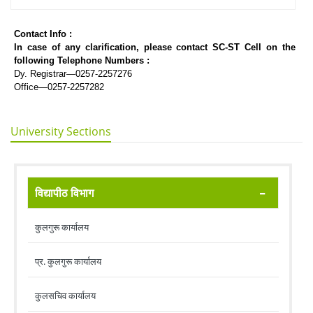
Contact Info :
In case of any clarification, please contact SC-ST Cell on the
following Telephone Numbers :
Dy. Registrar—0257-2257276
Office—0257-2257282
University Sections
विद्यापीठ विभाग
कुलगुरू कार्यालय
प्र. कुलगुरू कार्यालय
कुलसचिव कार्यालय