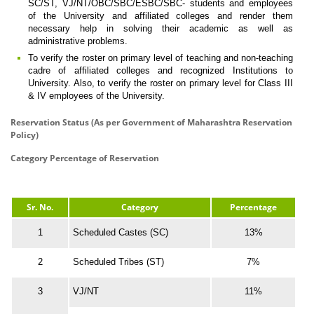
SC/ST, VJ/NT/OBC/SBC/ESBC/SBC- students and employees
of the University and affiliated colleges and render them
necessary help in solving their academic as well as
administrative problems.
To verify the roster on primary level of teaching and non-teaching
cadre of affiliated colleges and recognized Institutions to
University. Also, to verify the roster on primary level for Class III
& IV employees of the University.
Reservation Status (As per Government of Maharashtra Reservation
Policy)
Category Percentage of Reservation
Sr. No.
Category
Percentage
1
Scheduled Castes (SC)
13%
2
Scheduled Tribes (ST)
7%
3
VJ/NT
11%