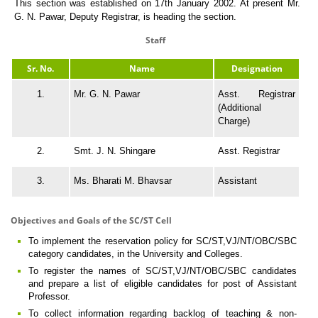
This section was established on 17th January 2002. At present Mr.
G. N. Pawar, Deputy Registrar, is heading the section.
Staff
Sr. No.
Name
Designation
1.
Mr. G. N. Pawar
Asst. Registrar
(Additional
Charge)
2.
Smt. J. N. Shingare
Asst. Registrar
3.
Ms. Bharati M. Bhavsar
Assistant
Objectives and Goals of the SC/ST Cell
To implement the reservation policy for SC/ST,VJ/NT/OBC/SBC
category candidates, in the University and Colleges.
To register the names of SC/ST,VJ/NT/OBC/SBC candidates
and prepare a list of eligible candidates for post of Assistant
Professor.
To collect information regarding backlog of teaching & non-