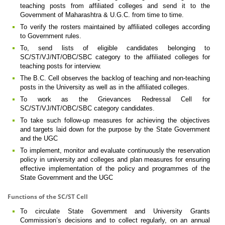
teaching posts from affiliated colleges and send it to the
Government of Maharashtra & U.G.C. from time to time.
To verify the rosters maintained by affiliated colleges according
to Government rules.
To, send lists of eligible candidates belonging to
SC/ST/VJ/NT/OBC/SBC category to the affiliated colleges for
teaching posts for interview.
The B.C. Cell observes the backlog of teaching and non-teaching
posts in the University as well as in the affiliated colleges.
To work as the Grievances Redressal Cell for
SC/ST/VJ/NT/OBC/SBC category candidates.
To take such follow-up measures for achieving the objectives
and targets laid down for the purpose by the State Government
and the UGC
To implement, monitor and evaluate continuously the reservation
policy in university and colleges and plan measures for ensuring
effective implementation of the policy and programmes of the
State Government and the UGC
Functions of the SC/ST Cell
To circulate State Government and University Grants
Commission’s decisions and to collect regularly, on an annual