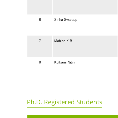
6
Sinha Swaraup
7
Mahjan K.B
8
Kulkarni Nitin
Ph.D. Registered Students