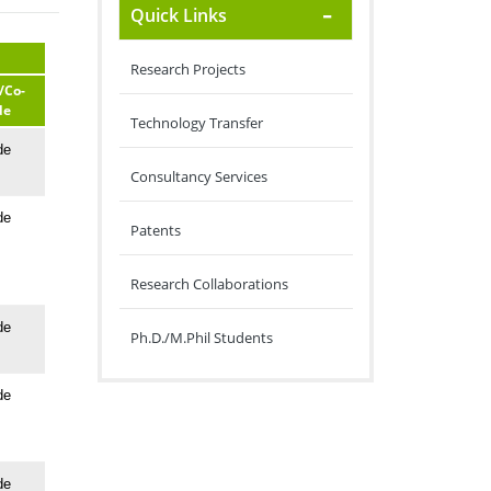
Quick Links
Research Projects
/Co-
de
Technology Transfer
de
Consultancy Services
de
Patents
Research Collaborations
de
Ph.D./M.Phil Students
de
de