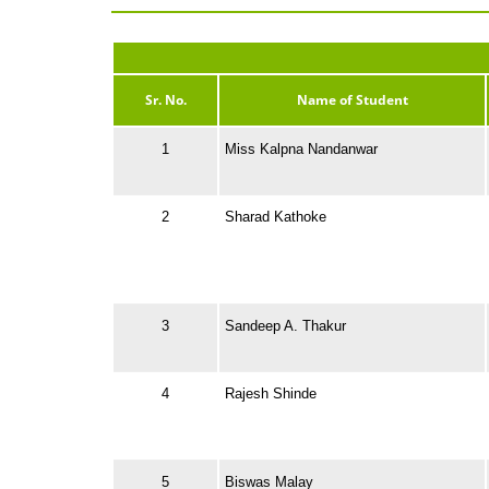
Sr. No.
Name of Student
1
Miss Kalpna Nandanwar
2
Sharad Kathoke
3
Sandeep A. Thakur
4
Rajesh Shinde
5
Biswas Malay