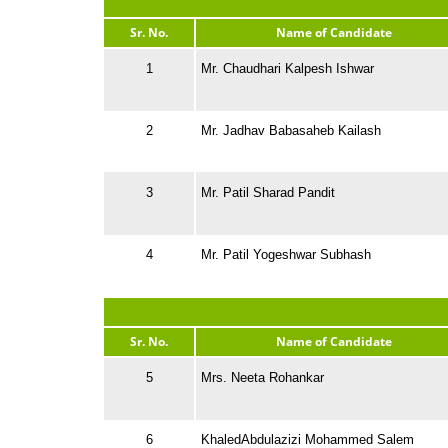
Sr. No.
Name of Candidate
1
Mr. Chaudhari Kalpesh Ishwar
2
Mr. Jadhav Babasaheb Kailash
3
Mr. Patil Sharad Pandit
4
Mr. Patil Yogeshwar Subhash
Sr. No.
Name of Candidate
5
Mrs. Neeta Rohankar
6
KhaledAbdulazizi Mohammed Salem