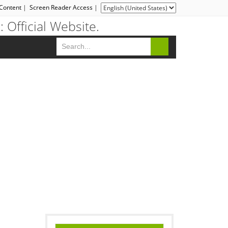
 Content
|
Screen Reader Access
|