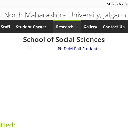
Skip to Main
 Staff
Student Corner
Research
Gallery
Contact Us
School of Social Sciences
Research
/
Ph.D./M.Phil Students
tted: