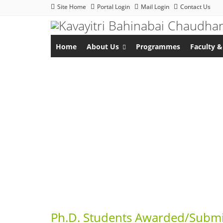
Site Home
Portal Login
Mail Login
Contact Us
Home
About Us
Programmes
Faculty &
Ph.D. Students Awarded/Submi