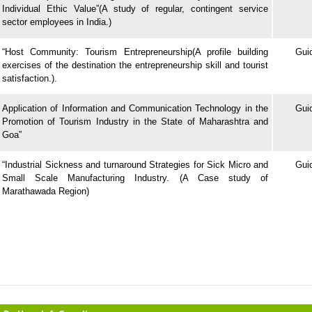
Individual Ethic Value”(A study of regular, contingent service
sector employees in India.)
“Host Community: Tourism Entrepreneurship(A profile building
Gui
exercises of the destination the entrepreneurship skill and tourist
satisfaction.).
Application of Information and Communication Technology in the
Gui
Promotion of Tourism Industry in the State of Maharashtra and
Goa”
“Industrial Sickness and turnaround Strategies for Sick Micro and
Gui
Small Scale Manufacturing Industry.
(A Case study of
Marathawada Region)