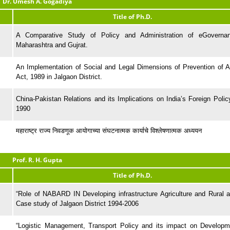
Dr. Umesh A. Gogadiya
Title of Ph.D.
A Comparative Study of Policy and Administration of eGoverna
Maharashtra and Gujrat.
An Implementation of Social and Legal Dimensions of Prevention of At
Act, 1989 in Jalgaon District.
China-Pakistan Relations and its Implications on India’s Foreign Polic
1990
महाराष्ट्र राज्य निवडणूक आयोगाच्या संघटनात्मक कार्याचे विश्लेषणात्मक अध्ययन
Prof. R. H. Gupta
Title of Ph.D.
“Role of NABARD IN Developing infrastructure Agriculture and Rural a
Case study of Jalgaon District 1994-2006
“Logistic Management, Transport Policy and its impact on Developm