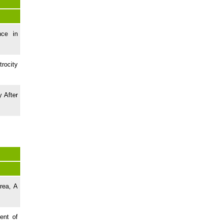
nce in
rocity
y After
rea, A
ent of