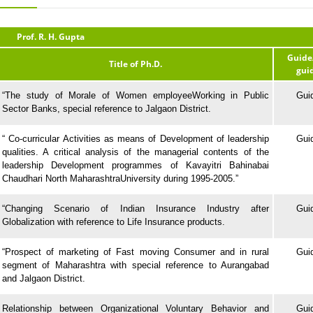
Prof. R. H. Gupta
Guide
Title of Ph.D.
gui
“The study of Morale of Women employeeWorking in Public
Gui
Sector Banks, special reference to Jalgaon District.
“ Co-curricular Activities as means of Development of leadership
Gui
qualities. A critical analysis of the managerial contents of the
leadership Development programmes of Kavayitri Bahinabai
Chaudhari North MaharashtraUniversity during 1995-2005.”
“Changing Scenario of Indian Insurance Industry after
Gui
Globalization with reference to Life Insurance products.
“Prospect of marketing of Fast moving Consumer and in rural
Gui
segment of Maharashtra with special reference to Aurangabad
and Jalgaon District.
Relationship between Organizational Voluntary Behavior and
Gui