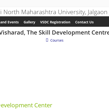
and Events
Gallery
VSDC Registration
Contact Us
Visharad, The Skill Development Centr
Courses
Development Center