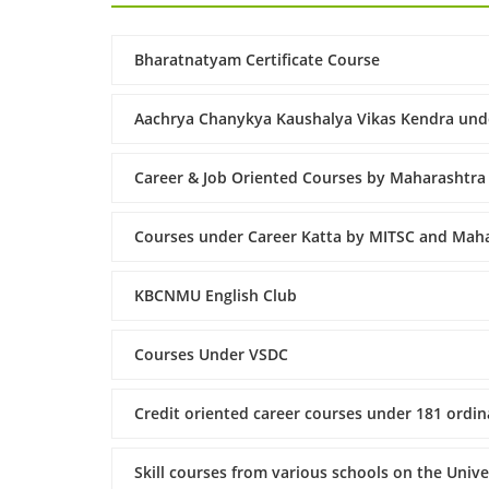
Bharatnatyam Certificate Course
Aachrya Chanykya Kaushalya Vikas Kendra und
Career & Job Oriented Courses by Maharashtra
Courses under Career Katta by MITSC and Maha
KBCNMU English Club
Courses Under VSDC
Credit oriented career courses under 181 ordina
Skill courses from various schools on the Univ