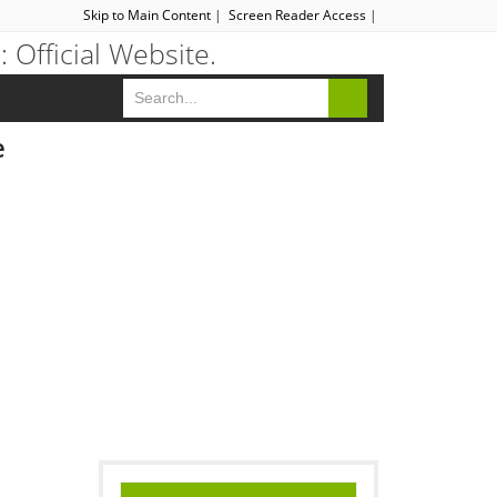
Skip to Main Content
|
Screen Reader Access
|
e