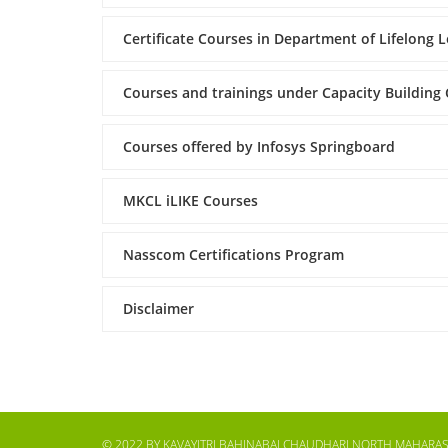
Certificate Courses in Department of Lifelong 
Courses and trainings under Capacity Building
Courses offered by Infosys Springboard
MKCL iLIKE Courses
Nasscom Certifications Program
Disclaimer
© 2022 BY KAVAYITRI BAHINABAI CHAUDHARI NORTH MAHARAS