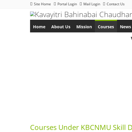
Site Home
Portal Login
Mail Login
Contact Us
Home
About Us
Mission
Courses
News 
Courses Under KBCNMU Skill 