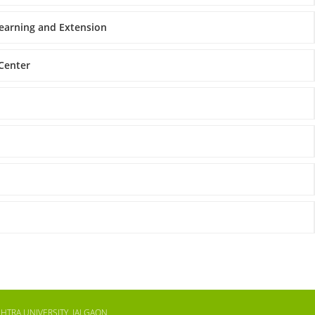
Learning and Extension
 Center
HTRA UNIVERSITY, JALGAON