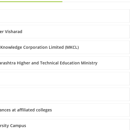
er Visharad
 Knowledge Corporation Limited (MKCL)
rashtra Higher and Technical Education Ministry
nces at affiliated colleges
ersity Campus