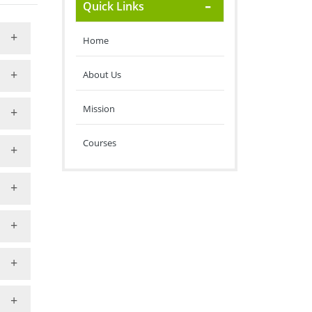
Quick Links
Home
About Us
Mission
Courses