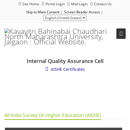
Site Home
Portal Login
Mail Login
Contact Us
Skip to Main Content
|
Screen Reader Access
|
Internal Quality Assurance Cell
AISHE Certificates
All India Survey On Higher Education (AISHE)