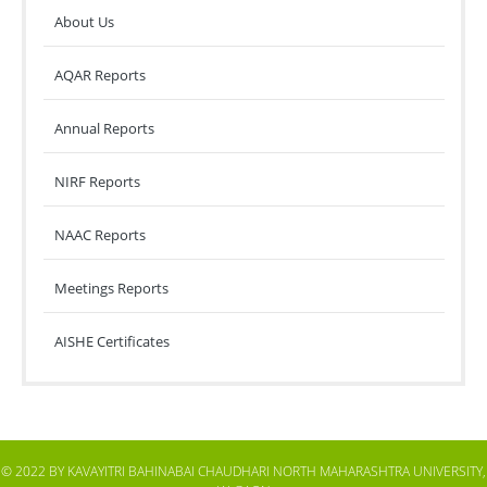
About Us
AQAR Reports
Annual Reports
NIRF Reports
NAAC Reports
Meetings Reports
AISHE Certificates
© 2022 BY KAVAYITRI BAHINABAI CHAUDHARI NORTH MAHARASHTRA UNIVERSITY,