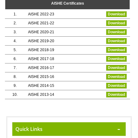
AISHE Certificates
1.
AISHE 2022-23
Download
2.
AISHE 2021-22
Download
3.
AISHE 2020-21
Download
4.
AISHE 2019-20
Download
5.
AISHE 2018-19
Download
6.
AISHE 2017-18
Download
7.
AISHE 2016-17
Download
8.
AISHE 2015-16
Download
9.
AISHE 2014-15
Download
10.
AISHE 2013-14
Download
Quick Links