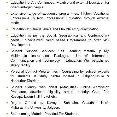
Education for All: Continuous, Flexible and external Education for
disadvantaged people.
Extensive range of academic programmes: Higher, Vocational
,Professional & Non Professional Education through external
mode.
Education at various levels and Flexible entry qualification.
Education as per the Social, Geographical and Contemporary
needs : Specialized, Need based Programmes to offer Skill
Development.
Student Support Services: Self Learning Material (SLM):
Multimedia instructional Packages: Use of Information
Communication and Technology in Education: Well established
library facility.
Personal Contact Programmes : Counseling by subject experts
for students at study centre located in Jalgaon,Dhule &
Nandurbar Districts.
Student friendly web portal (e-facilities) Online Admission
Procedure, download eligibility status, Identity Card, Fee
Receipt, Exam Hall Ticket etc.
Degree Offered by Kavayitri Bahinabai Chaudhari North
Maharashtra University, Jalgaon.
Self Learning Material Provided For Students.