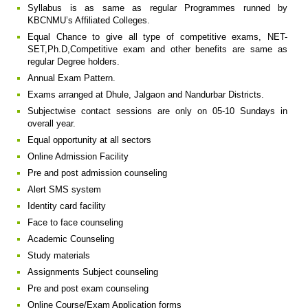
Syllabus is as same as regular Programmes runned by
KBCNMU’s Affiliated Colleges.
Equal Chance to give all type of competitive exams, NET-
SET,Ph.D,Competitive exam and other benefits are same as
regular Degree holders.
Annual Exam Pattern.
Exams arranged at Dhule, Jalgaon and Nandurbar Districts.
Subjectwise contact sessions are only on 05-10 Sundays in
overall year.
Equal opportunity at all sectors
Online Admission Facility
Pre and post admission counseling
Alert SMS system
Identity card facility
Face to face counseling
Academic Counseling
Study materials
Assignments Subject counseling
Pre and post exam counseling
Online Course/Exam Application forms