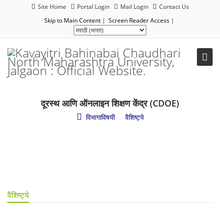
Site Home
Portal Login
Mail Login
Contact Us
Skip to Main Content
|
Screen Reader Access
|
दूरस्थ आणि ऑनलाइन शिक्षण केंद्र (CDOE)
विभागाविषयी
/
वैशिष्ट्ये
वैशिष्ट्ये