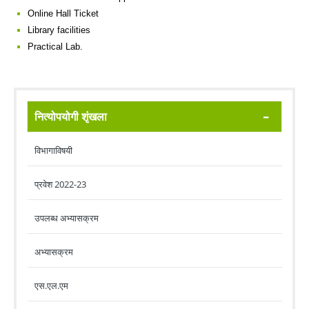
Online Hall Ticket
Library facilities
Practical Lab.
नित्योपयोगी शृंखला
विभागाविषयी
प्रवेश 2022-23
उपलब्ध अभ्यासक्रम
अभ्यासक्रम
एस.एल.एम