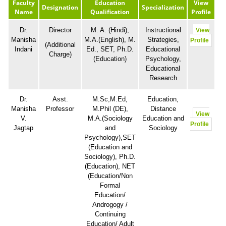
Faculty
Education
View
Designation
Specialization
Name
Qualification
Profile
Dr.
Director
M. A. (Hindi),
Instructional
View
Manisha
M.A.(English), M.
Strategies,
Profile
(Additional
Indani
Ed., SET, Ph.D.
Educational
Charge)
(Education)
Psychology,
Educational
Research
Dr.
Asst.
M.Sc,M.Ed,
Education,
Manisha
Professor
M.Phil (DE),
Distance
View
V.
M.A.(Sociology
Education and
Profile
Jagtap
and
Sociology
Psychology),SET
(Education and
Sociology), Ph.D.
(Education), NET
(Education/Non
Formal
Education/
Androgogy /
Continuing
Education/ Adult