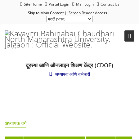
Site Home
Portal Login
Mail Login
Contact Us
Skip to Main Content
|
Screen Reader Access
|
दूरस्थ आणि ऑनलाइन शिक्षण केंद्र (CDOE)
अध्यापक आणि कर्मचारी
अध्यापक वर्ग