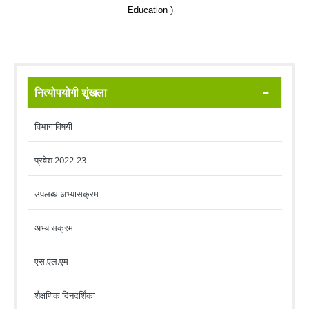
Education )
नित्योपयोगी शृंखला
विभागाविषयी
प्रवेश 2022-23
उपलब्ध अभ्यासक्रम
अभ्यासक्रम
एस.एल.एम
शैक्षणिक दिनदर्शिका