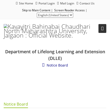
Site Home
Portal Login
Mail Login
Contact Us
Skip to Main Content
|
Screen Reader Access
|
Department of Lifelong Learning and Extension
(DLLE)
Notice Board
Notice Board