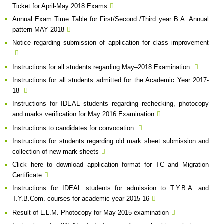
Ticket for April-May 2018 Exams
Annual Exam Time Table for First/Second /Third year B.A. Annual
pattern MAY 2018
Notice regarding submission of application for class improvement
Instructions for all students regarding May–2018 Examination
Instructions for all students admitted for the Academic Year 2017-
18
Instructions for IDEAL students regarding rechecking, photocopy
and marks verification for May 2016 Examination
Instructions to candidates for convocation
Instructions for students regarding old mark sheet submission and
collection of new mark sheets
Click here to download application format for TC and Migration
Certificate
Instructions for IDEAL students for admission to T.Y.B.A. and
T.Y.B.Com. courses for academic year 2015-16
Result of L.L.M. Photocopy for May 2015 examination