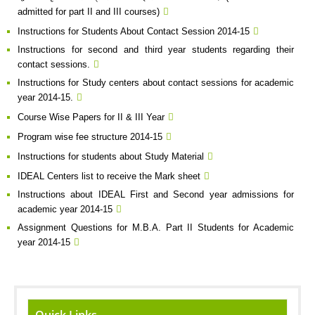
admitted for part II and III courses)
Instructions for Students About Contact Session 2014-15
Instructions for second and third year students regarding their
contact sessions.
Instructions for Study centers about contact sessions for academic
year 2014-15.
Course Wise Papers for II & III Year
Program wise fee structure 2014-15
Instructions for students about Study Material
IDEAL Centers list to receive the Mark sheet
Instructions about IDEAL First and Second year admissions for
academic year 2014-15
Assignment Questions for M.B.A. Part II Students for Academic
year 2014-15