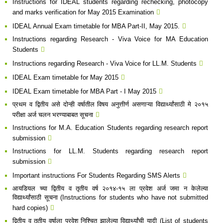
Instructions for IDEAL students regarding rechecking, photocopy
and marks verification for May 2015 Examination
IDEAL Annual Exam timetable for MBA Part-II, May 2015.
Instructions regarding R​esearch - Viva Voice for MA Education
Students
Instructions regarding Research - Viva Voice for LL.M. Students​
IDEAL Exam timetable for May 2015
IDEAL Exam timetable for MBA Part - I May 2015​
प्रथम व द्वितीय असे दोन्ही वर्षातील विषय अनुत्तीर्ण असणाऱ्या विद्यार्थ्यांसाठी मे २०१५
परीक्षा अर्ज चलन भरण्याबाबत सूचना​
Instructions for M.A. Education Students regarding research report
submission
Instructions for LL.M. Students regarding research report
submission
Important instructions For Students Regarding SMS Alerts
आयडियल च्या द्वितीय व तृतीय वर्ष २०१४-१५ ला प्रवेश अर्ज जमा न केलेल्या
विद्यार्थ्यांसाठी सूचना (Instructions for students who have not submitted
hard copies)
द्वितीय व तृतीय वर्षाला प्रवेश निश्चित झालेल्या विद्यार्थ्यांची यादी (List of students