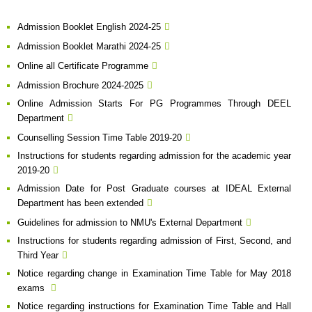
Admission Booklet English 2024-25
Admission Booklet Marathi 2024-25
Online all Certificate Programme
Admission Brochure 2024-2025
Online Admission Starts For PG Programmes Through DEEL
Department
Counselling Session Time Table 2019-20
Instructions for students regarding admission for the academic year
2019-20
Admission Date for Post Graduate courses at IDEAL External
Department has been extended
Guidelines for admission to NMU's External Department
Instructions for students regarding admission of First, Second, and
Third Year
Notice regarding change in Examination Time Table for May 2018
exams
Notice regarding instructions for Examination Time Table and Hall