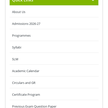
Quick Links
About Us
Admissions 2026-27
Programmes
Syllabi
SLM
Academic Calendar
Circulars and GR
Certificate Program
Previous Exam Question Paper