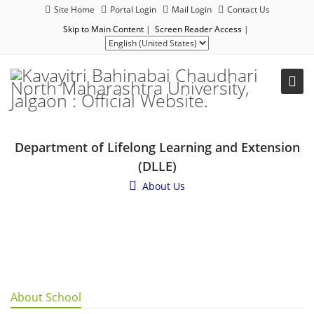
Site Home
Portal Login
Mail Login
Contact Us
Skip to Main Content
|
Screen Reader Access
|
Department of Lifelong Learning and Extension
(DLLE)
About Us
About School