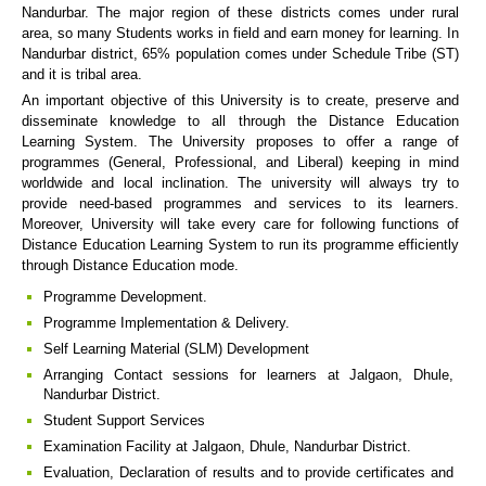
Nandurbar. The major region of these districts comes under rural
area, so many Students works in field and earn money for learning. In
Nandurbar district, 65% population comes under Schedule Tribe (ST)
and it is tribal area.
An important objective of this University is to create, preserve and
disseminate knowledge to all through the Distance Education
Learning System. The University proposes to offer a range of
programmes (General, Professional, and Liberal) keeping in mind
worldwide and local inclination. The university will always try to
provide need-based programmes and services to its learners.
Moreover, University will take every care for following functions of
Distance Education Learning System to run its programme efficiently
through Distance Education mode.
Programme Development.
Programme Implementation & Delivery.
Self Learning Material (SLM) Development
Arranging Contact sessions for learners at Jalgaon, Dhule,
Nandurbar District.
Student Support Services
Examination Facility at Jalgaon, Dhule, Nandurbar District.
Evaluation, Declaration of results and to provide certificates and