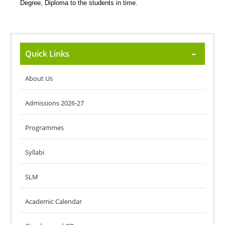
Degree, Diploma to the students in time.
Quick Links
About Us
Admissions 2026-27
Programmes
Syllabi
SLM
Academic Calendar