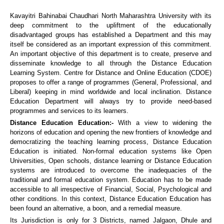
Kavayitri Bahinabai Chaudhari North Maharashtra University with its
deep commitment to the upliftment of the educationally
disadvantaged groups has established a Department and this may
itself be considered as an important expression of this commitment.
An important objective of this department is to create, preserve and
disseminate knowledge to all through the Distance Education
Learning System. Centre for Distance and Online Education (CDOE)
proposes to offer a range of programmes (General, Professional, and
Liberal) keeping in mind worldwide and local inclination. Distance
Education Department will always try to provide need-based
programmes and services to its learners.
Distance Education Education:-
With a view to widening the
horizons of education and opening the new frontiers of knowledge and
democratizing the teaching learning process, Distance Education
Education is initiated. Non-formal education systems like Open
Universities, Open schools, distance learning or Distance Education
systems are introduced to overcome the inadequacies of the
traditional and formal education system. Education has to be made
accessible to all irrespective of Financial, Social, Psychological and
other conditions. In this context, Distance Education Education has
been found an alternative, a boon, and a remedial measure.
Its Jurisdiction is only for 3 Districts, named Jalgaon, Dhule and