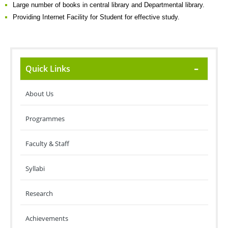
Large number of books in central library and Departmental library.
Providing Internet Facility for Student for effective study.
Quick Links
About Us
Programmes
Faculty & Staff
Syllabi
Research
Achievements