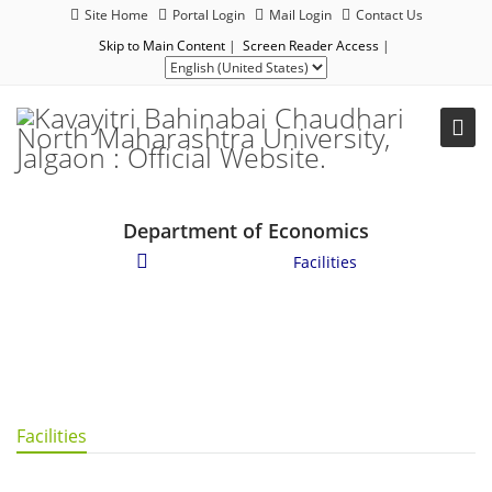
Site Home
Portal Login
Mail Login
Contact Us
Skip to Main Content
|
Screen Reader Access
|
Department of Economics
Student Corner
/
Facilities
Facilities