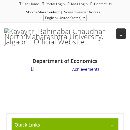
Site Home
Portal Login
Mail Login
Contact Us
Skip to Main Content
|
Screen Reader Access
|
Department of Economics
Student Corner
/
Achievements
Quick Links