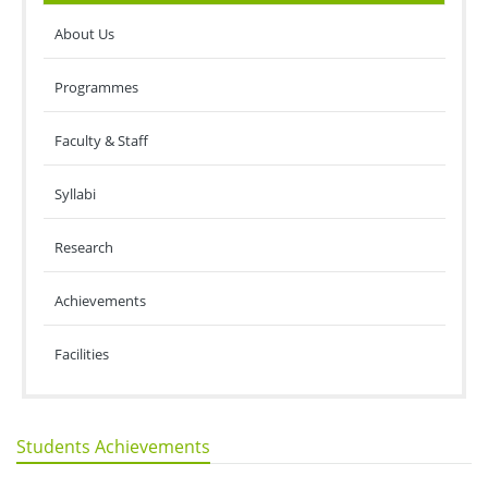
About Us
Programmes
Faculty & Staff
Syllabi
Research
Achievements
Facilities
Students Achievements