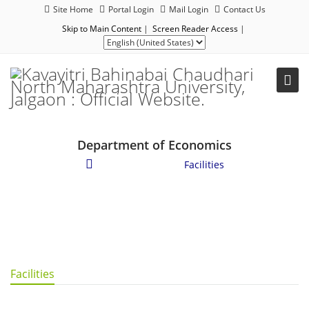
Site Home
Portal Login
Mail Login
Contact Us
Skip to Main Content
|
Screen Reader Access
|
Department of Economics
Student Corner
/
Facilities
Facilities