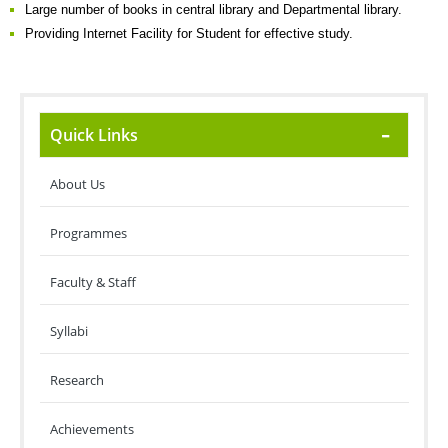
Large number of books in central library and Departmental library.
Providing Internet Facility for Student for effective study.
Quick Links
About Us
Programmes
Faculty & Staff
Syllabi
Research
Achievements