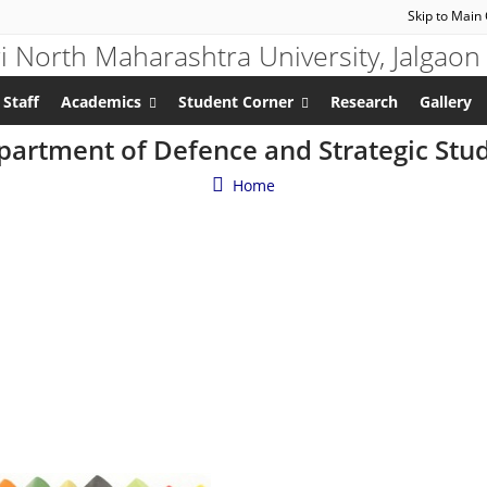
Skip to Main
 Staff
Academics
Student Corner
Research
Gallery
artment of Defence and Strategic Stu
Home