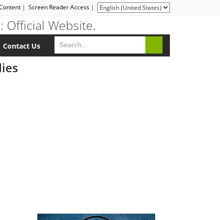
 Content
|
Screen Reader Access
|
Contact Us
dies