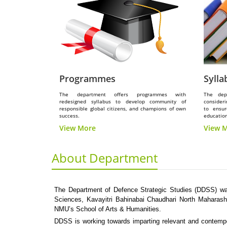
Programmes
Sylla
The department offers programmes with
The dep
redesigned syllabus to develop community of
consideri
responsible global citizens, and champions of own
to ensur
success.
education
View More
View 
About Department
The Department of Defence Strategic Studies (DDSS) was
Sciences, Kavayitri Bahinabai Chaudhari North Maharasht
NMU’s School of Arts & Humanities.
DDSS is working towards imparting relevant and contempor