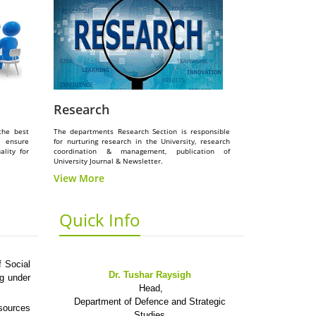
Research
the best
The departments Research Section is responsible
o ensure
for nurturing research in the University, research
lity for
coordination & management, publication of
University Journal & Newsletter.
View More
Quick Info
 Social
Dr. Tushar Raysigh
ng under
Head,
Department of Defence and Strategic
esources
Studies