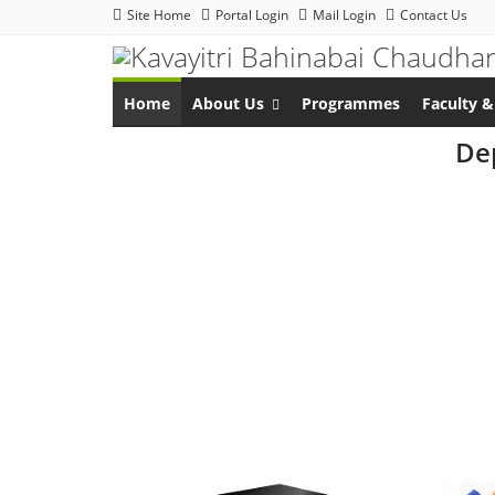
Site Home
Portal Login
Mail Login
Contact Us
Home
About Us
Programmes
Faculty &
Dep