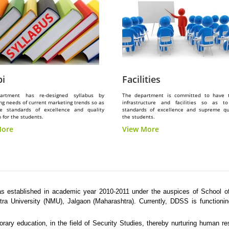
bi
Facilities
artment has re-designed syllabus by
The department is committed to have 
ng needs of current marketing trends so as
infrastructure and facilities so as t
e standards of excellence and quality
standards of excellence and supreme qua
 for the students.
the students.
More
View More
 established in academic year 2010-2011 under the auspices of School of
ra University (NMU), Jalgaon (Maharashtra). Currently, DDSS is functioni
ary education, in the field of Security Studies, thereby nurturing human r