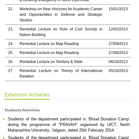
& Growing Insurgency in North East India
22.
Workshop on New Horizons for Academic Career
15/01/2013
and Opportunities in Defense and Strategic
Studies
23.
Remedial Lecture on Role of Civil Society in
12/02/2013
Nation Building
24.
Remedial Lecture on Map Reading
27/09/2013
25.
Remedial Lecture on Map Reading
27/09/2013
26.
Remedial Lecture on Territory & State
08/10/2013
27.
Remedial Lecture on Theory of International
05/10/2013
Relation
Extension Activities
Students Activities
Students of the department participated in ‘Blood Donation Camp’
during the programme of “PRAVAH” organised by UICT, North
Maharashtra University, Jalgaon, dated 25th February 2014.
Students of the department participated in ‘Blood Donation Camp’