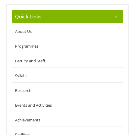
Quick Links
About Us
Programmes
Faculty and Staff
Syllabi
Research
Events and Activities
Achievements
Facilities