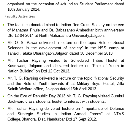
organised on the occasion of 4th Indian Student Parliament dated
10th January 2014.
Faculty Activities
The faculties donated blood to Indian Red Cross Society on the eve
of Mahatma Phule and Dr. Babasaheb Ambedkar birth anniversary
Dtd 12-04-2014 at North Maharashtra University,Jalgaon.
Mr. O. S. Pawar delivered a lecture on the topic ‘Role of Social
Sciences in the development of society’ in the NSS camp at
Tahakli,Taluka Dharangaon,Jalgaon dated 30 December 2013
Mr. Tushar Raysing visited to Scheduled Tribes Hostel at
Kasmwadi, Jalgaon and delivered lecture on “Role of Youth in
Nation Building” on Dtd 12 Oct 2013.
Mr. T. G. Raysing delivered a lecture on the topic ‘National Security
and the Role of Youth towards it’ at Military Boys Hostel, Zilla
Sainik Welfare office, Jalgaon dated 15th April 2013
On the Eve of Republic Day 2013 Mr. T. G. Raysing visited Gurukul
Backward class students hostel to interact with students.
Mr. Tushar Raysing delivered lecture on "Importance of Defence
and Strategic Studies in Indian Armed Forces" at NTVS
College,Dhanora, Dist. Nandurbar Dtd 17 Sept 2012.