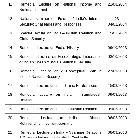
11.
Remedial Lecture on National Income and
21/08/2014
National Interest
12.
National seminar on Future of India’s Internal
03-
Security: Challenges and Responses
04/02/2014
13.
Special lecture on India-Pakistan Relation and
15/01/2014
Global Security
14.
Remedial Lecture on End of History
09/10/2013
15.
Remedial Lecture on Geo-Strategic Importance
03/10/2013
of Indian Ocean & India’s National Security
16.
Remedial Lecture on A Conceptual Shift in
27/09/2013
India’s National Security
17.
Remedial Lecture on India-China Border Issue
15/03/2013
18.
Remedial Lecture on India – Bangladesh
09/03/2013
Relation
19.
Remedial Lecture on India – Pakistan Relation
09/03/2013
20.
Remedial Lecture on India – Bhutan
06/03/2013
Relationship in current scenario
21.
Remedial Lecture on India – Myanmar Relations
08/03/2013