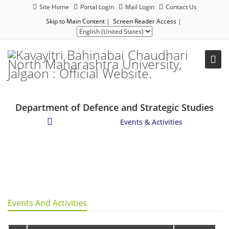
Site Home
Portal Login
Mail Login
Contact Us
Skip to Main Content
|
Screen Reader Access
|
Department of Defence and Strategic Studies
Student Corner
/
Events & Activities
Events And Activities