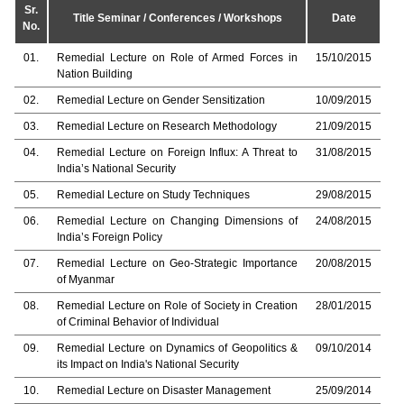
Sr.
Title Seminar / Conferences / Workshops
Date
No.
01.
Remedial Lecture on Role of Armed Forces in
15/10/2015
Nation Building
02.
Remedial Lecture on Gender Sensitization
10/09/2015
03.
Remedial Lecture on Research Methodology
21/09/2015
04.
Remedial Lecture on Foreign Influx: A Threat to
31/08/2015
India’s National Security
05.
Remedial Lecture on Study Techniques
29/08/2015
06.
Remedial Lecture on Changing Dimensions of
24/08/2015
India’s Foreign Policy
07.
Remedial Lecture on Geo-Strategic Importance
20/08/2015
of Myanmar
08.
Remedial Lecture on Role of Society in Creation
28/01/2015
of Criminal Behavior of Individual
09.
Remedial Lecture on Dynamics of Geopolitics &
09/10/2014
its Impact on India's National Security
10.
Remedial Lecture on Disaster Management
25/09/2014