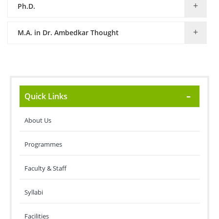
Ph.D.
M.A. in Dr. Ambedkar Thought
Quick Links
About Us
Programmes
Faculty & Staff
Syllabi
Facilities