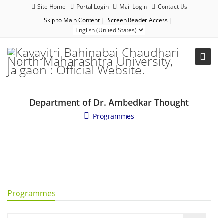
Site Home
Portal Login
Mail Login
Contact Us
Skip to Main Content
|
Screen Reader Access
|
Department of Dr. Ambedkar Thought
Programmes
Programmes