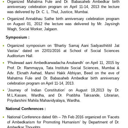
Organized Mahatma Fule and Dr. Babasaheb Ambedkar birth
anniversary celebration program on April 11-14, 2013 the lecture
was delivered by Dr. C. L. Thul, Justice, Mumbai.
Organized Annabhau Sathe birth anniversary celebration program
on August 01, 2012 the lecture was delivered by Mr. Jaysingh
Wagh, Social Worker, Jalgaon.
Symposium :
Organized symposium on ‘Bhartiy Samaj Aani Sadyasthititil Jat
Vastav’ dated on 22/01/2016 at School of Social Sciences
Auditorium Hall.
‘Phulewad aani Ambedkarwadacha Anubandh’ on April 11, 2015 by
Prof. Dr. Rammayya, Tata Institute Social Sciences, Mumbai &
Adv. Eknath Awhad, Manvi Hakk Abhiyan, Beed on the eve of
Mahatma Fule and Dr. Babasaheb Ambedkar birth anniversary
celebration program on April 11-14, 2013.
‘Journey of Indian Constitution’ on August 19,2013 by Dr.
M.L.Kasare, Wardha, and Dr. Pratibha Taksande, Librarian,
Priydarshini Mahila Mahavidyalaya, Wardha.
National Conferences :
National Conference dated 6th – 7th Feb 2016 organized on ‘Facets
of Ambedkarism for Promoting Humanism’ by Department of Dr.
Ambedkar Thoughts .