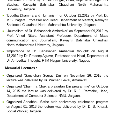
Studies, Kavayitri Bahinabai Chaudhari North Maharashtra
University, Jalgaon.
‘Buddha Dhamma and Humanism’ on October 12,2012 by Prof. Dr.
M.S. Pagare, Professor and Head, Department of Marathi, Kavayitri
Bahinabai Chaudhari North Maharashtra University, Jalgaon.
‘Journalism of Dr. Babasaheb Ambedkar’ on September 09,2012 by
Prof. Vinod Nitale, Assistant Professor, Department of Mass
communication and Journalism, Kavayitri Bahinabai Chaudhari
North Maharashtra University, Jalgaon.
‘Importance of Dr. Babasaheb Ambedkar thought’ on August
13,2012 by Dr. Pradeep Aglave, Professor and Head, Department of
Dr. Ambedkar Thought, RTM Nagpur University, Nagpur.
Memorial Lectures :
Organized ‘Sanvidhan Gourav Din’ on November 26, 2015 the
lecture was delivered by Dr. Waman Gavai, Amaravati.
Organized ‘Dhamma Chakra pravartan Din programme’ on October
14, 2015 the lecture was delivered by Dr. R. J. Ramteke, Head,
Department of Computer Science, NMU, Jalgaon.
Organized Annabhau Sathe birth anniversary celebration program
on August 01, 2013 the lecture was delivered by Dr. D. B. Kharat,
Social Worker, Jalgaon.