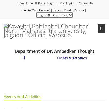
Site Home
Portal Login
Mail Login
Contact Us
Skip to Main Content
|
Screen Reader Access
|
Department of Dr. Ambedkar Thought
Student Corner
/
Events & Activities
Events And Activities