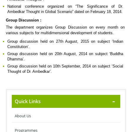
National conference organized on “The Significance of Dr.
Ambedkar Thought in Global Scenario” dated on February 18, 2014.
Group Discussion :
The department organizes Group Discussion on every month on
various subjects for multidimensional development of students.
Group discussion held on 27th August, 2015 on subject ‘Indian
Constitution’.
Group discussion held on 20th August, 2014 on subject ‘Buddha
Dhamma’.
Group discussion held on 10th September, 2014 on subject ‘Social
Thought of Dr. Ambedkar’.
Quick Links
About Us
Programmes