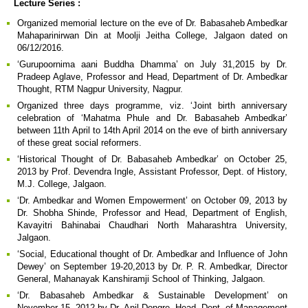
Lecture Series :
Organized memorial lecture on the eve of Dr. Babasaheb Ambedkar
Mahaparinirwan Din at Moolji Jeitha College, Jalgaon dated on
06/12/2016.
‘Gurupoornima aani Buddha Dhamma’ on July 31,2015 by Dr.
Pradeep Aglave, Professor and Head, Department of Dr. Ambedkar
Thought, RTM Nagpur University, Nagpur.
Organized three days programme, viz. ‘Joint birth anniversary
celebration of ‘Mahatma Phule and Dr. Babasaheb Ambedkar’
between 11th April to 14th April 2014 on the eve of birth anniversary
of these great social reformers.
‘Historical Thought of Dr. Babasaheb Ambedkar’ on October 25,
2013 by Prof. Devendra Ingle, Assistant Professor, Dept. of History,
M.J. College, Jalgaon.
‘Dr. Ambedkar and Women Empowerment’ on October 09, 2013 by
Dr. Shobha Shinde, Professor and Head, Department of English,
Kavayitri Bahinabai Chaudhari North Maharashtra University,
Jalgaon.
‘Social, Educational thought of Dr. Ambedkar and Influence of John
Dewey’ on September 19-20,2013 by Dr. P. R. Ambedkar, Director
General, Mahanayak Kanshiramji School of Thinking, Jalgaon.
‘Dr. Babasaheb Ambedkar & Sustainable Development’ on
November 15, 2012 by Dr. Anil Dongre, Head, Dept. of Management