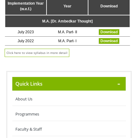
Implementation Year
Year
Download
(w.e.f.)
M.A. [Dr. Ambedkar Thought]
July 2023
M.A. Part- II
Download
July 2022
M.A. Part- I
Download
Click here to view syllabus in more detail
Quick Links
About Us
Programmes
Faculty & Staff