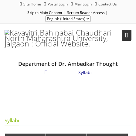
Site Home
Portal Login
Mail Login
Contact Us
Skip to Main Content
|
Screen Reader Access
|
Department of Dr. Ambedkar Thought
Academics
/
Syllabi
Syllabi