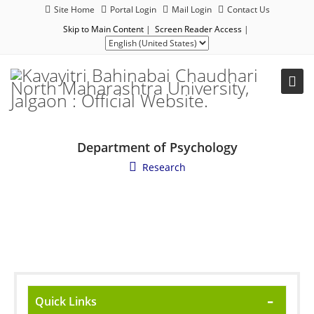
Site Home
Portal Login
Mail Login
Contact Us
Skip to Main Content
|
Screen Reader Access
|
Department of Psychology
Research
Quick Links