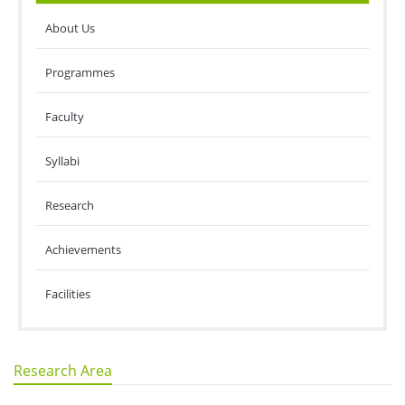
About Us
Programmes
Faculty
Syllabi
Research
Achievements
Facilities
Research Area