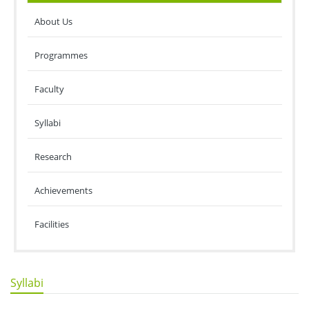
About Us
Programmes
Faculty
Syllabi
Research
Achievements
Facilities
Syllabi