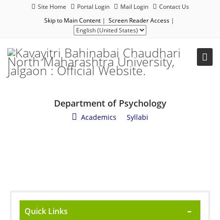
Site Home
Portal Login
Mail Login
Contact Us
Skip to Main Content
|
Screen Reader Access
|
Department of Psychology
Academics
/
Syllabi
Quick Links