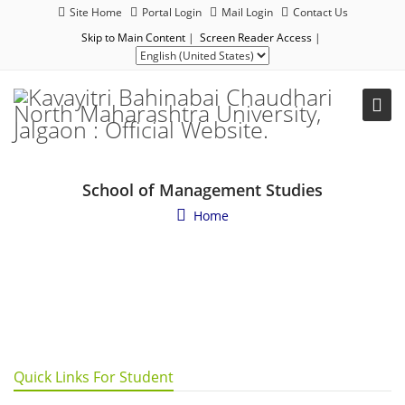
Site Home
Portal Login
Mail Login
Contact Us
Skip to Main Content
|
Screen Reader Access
|
School of Management Studies
Home
Quick Links For Student