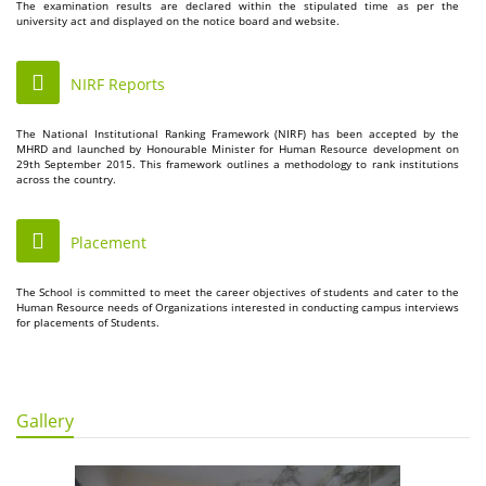
The examination results are declared within the stipulated time as per the
university act and displayed on the notice board and website.
NIRF Reports
The National Institutional Ranking Framework (NIRF) has been accepted by the
MHRD and launched by Honourable Minister for Human Resource development on
29th September 2015. This framework outlines a methodology to rank institutions
across the country.
Placement
The School is committed to meet the career objectives of students and cater to the
Human Resource needs of Organizations interested in conducting campus interviews
for placements of Students.
Gallery