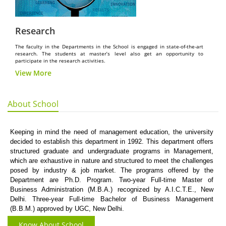
Research
The faculty in the Departments in the School is engaged in state-of-the-art
research. The students at master’s level also get an opportunity to
participate in the research activities.
View More
About School
Keeping in mind the need of management education, the university
decided to establish this department in 1992. This department offers
structured graduate and undergraduate programs in Management,
which are exhaustive in nature and structured to meet the challenges
posed by industry & job market. The programs offered by the
Department are Ph.D. Program. Two-year Full-time Master of
Business Administration (M.B.A.) recognized by A.I.C.T.E., New
Delhi. Three-year Full-time Bachelor of Business Management
(B.B.M.) approved by UGC, New Delhi.
Know About School