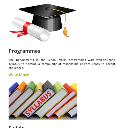
Programmes
The Departments in the School offers programmes with well-designed
syllabus to develop a community of responsible citizens ready to accept
challenges.
View More
Syllabi