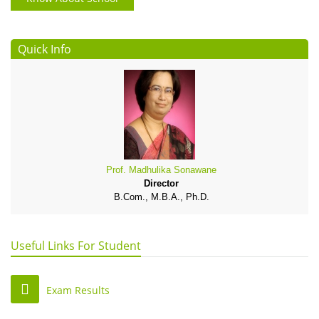
Quick Info
Prof. Madhulika Sonawane
Director
B.Com., M.B.A., Ph.D.
Useful Links For Student
Exam Results