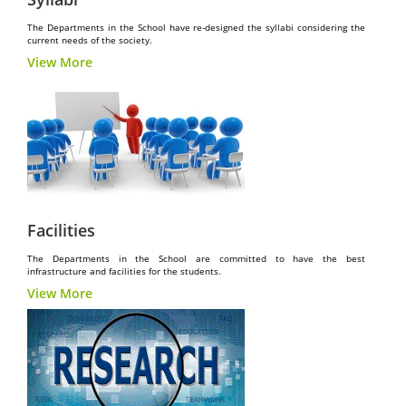
The Departments in the School have re-designed the syllabi considering the
current needs of the society.
View More
Facilities
The Departments in the School are committed to have the best
infrastructure and facilities for the students.
View More