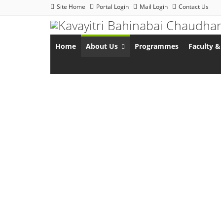
Site Home
Portal Login
Mail Login
Contact Us
Home
About Us
Programmes
Faculty &