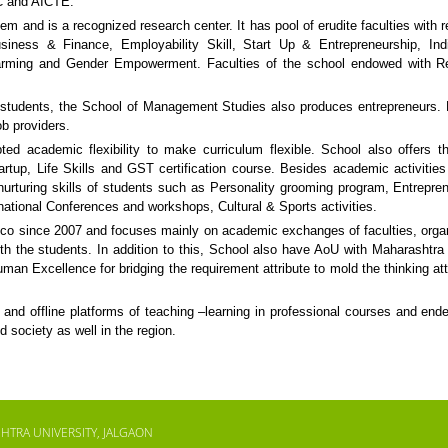
GC and AICTE.
 and is a recognized research center. It has pool of erudite faculties with 
 Business & Finance, Employability Skill, Start Up & Entrepreneurship, In
 Farming and Gender Empowerment. Faculties of the school endowed with R
 students, the School of Management Studies also produces entrepreneurs. 
ob providers.
ed academic flexibility to make curriculum flexible. School also offers t
artup, Life Skills and GST certification course. Besides academic activitie
or nurturing skills of students such as Personality grooming program, Entrepre
ational Conferences and workshops, Cultural & Sports activities.
o since 2007 and focuses mainly on academic exchanges of faculties, orga
k with the students. In addition to this, School also have AoU with Maharashtra
n Excellence for bridging the requirement attribute to mold the thinking att
and offline platforms of teaching –learning in professional courses and end
d society as well in the region.
HTRA UNIVERSITY, JALGAON