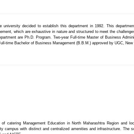
university decided to establish this department in 1992. This department
ement, which are exhaustive in nature and structured to meet the challeng
epartment are Ph.D. Program. Two-year Full-time Master of Business Admini
 Full-time Bachelor of Business Management (B.B.M.) approved by UGC, New 
e of catering Management Education in North Maharashtra Region and loc
ty campus with distinct and centralized amenities and infrastructure. The s