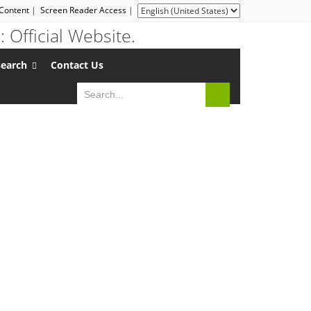
 Content
|
Screen Reader Access
|
search
Contact Us