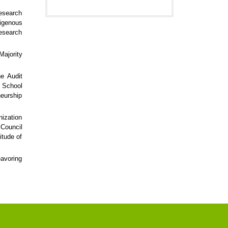
research
digenous
esearch
Majority
he Audit
s School
neurship
nization
 Council
itude of
eavoring