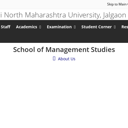
Skip to Main
 Staff
Academics
Examination
Student Corner
Re
School of Management Studies
About Us