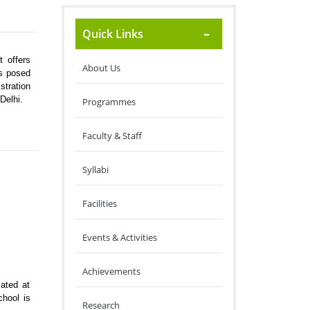
Quick Links
 offers
About Us
es posed
stration
Delhi.
Programmes
Faculty & Staff
Syllabi
Facilities
Events & Activities
Achievements
ated at
chool is
Research