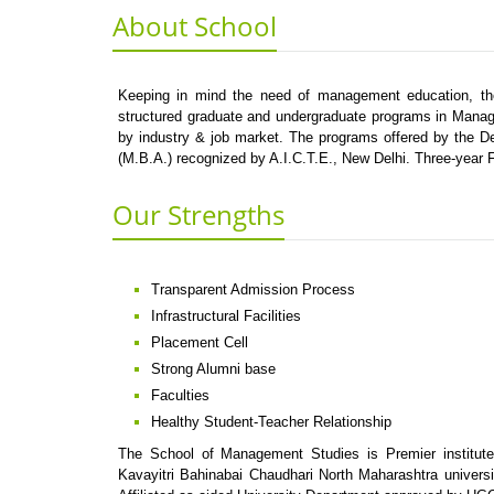
About School
Keeping in mind the need of management education, the 
structured graduate and undergraduate programs in Manag
by industry & job market. The programs offered by the D
(M.B.A.) recognized by A.I.C.T.E., New Delhi. Three-year
Our Strengths
Transparent Admission Process
Infrastructural Facilities
Placement Cell
Strong Alumni base
Faculties
Healthy Student-Teacher Relationship
The School of Management Studies is Premier institut
Kavayitri Bahinabai Chaudhari North Maharashtra universi