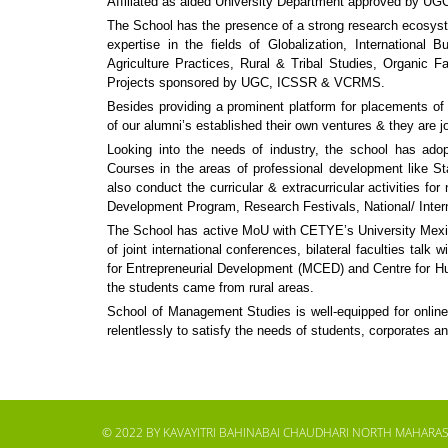
Affiliated as aided University Department approved by U
The School has the presence of a strong research ecosystem
expertise in the fields of Globalization, International
Agriculture Practices, Rural & Tribal Studies, Organic
Projects sponsored by UGC, ICSSR & VCRMS.
Besides providing a prominent platform for placements of
of our alumni’s established their own ventures & they are j
Looking into the needs of industry, the school has adopt
Courses in the areas of professional development like St
also conduct the curricular & extracurricular activities f
Development Program, Research Festivals, National/ Intern
The School has active MoU with CETYE’s University Mexic
of joint international conferences, bilateral faculties tal
for Entrepreneurial Development (MCED) and Centre for Huma
the students came from rural areas.
School of Management Studies is well-equipped for online 
relentlessly to satisfy the needs of students, corporates an
© 2022 BY KAVAYITRI BAHINABAI CHAUDHARI NORTH MAHARAS