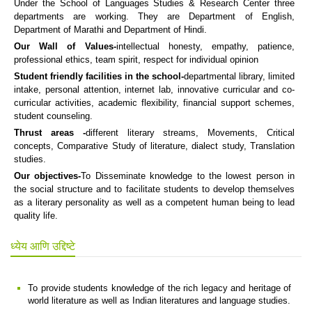
Under the School of Languages Studies & Research Center three
departments are working. They are Department of English,
Department of Marathi and Department of Hindi.
Our Wall of Values-
intellectual honesty, empathy, patience,
professional ethics, team spirit, respect for individual opinion
Student friendly facilities in the school-
departmental library, limited
intake, personal attention, internet lab, innovative curricular and co-
curricular activities, academic flexibility, financial support schemes,
student counseling.
Thrust areas -
different literary streams, Movements, Critical
concepts, Comparative Study of literature, dialect study, Translation
studies.
Our objectives-
To Disseminate knowledge to the lowest person in
the social structure and to facilitate students to develop themselves
as a literary personality as well as a competent human being to lead
quality life.
ध्येय आणि उद्दिष्टे
To provide students knowledge of the rich legacy and heritage of
world literature as well as Indian literatures and language studies.