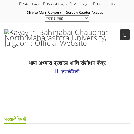
Site Home
Portal Login
Mail Login
Contact Us
Skip to Main Content
|
Screen Reader Access
|
भाषा अभ्यास प्रशाळा आणि संशोधन केंद्र
प्रशाळेविषयी
प्रशाळेविषयी