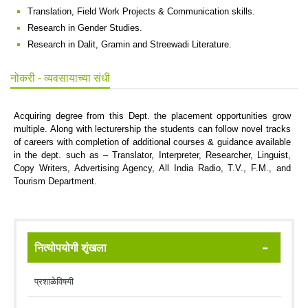
Translation, Field Work Projects & Communication skills.
Research in Gender Studies.
Research in Dalit, Gramin and Streewadi Literature.
नोकरी - व्यवसायाच्या संधी
Acquiring degree from this Dept. the placement opportunities grow
multiple. Along with lecturership the students can follow novel tracks
of careers with completion of additional courses & guidance available
in the dept. such as – Translator, Interpreter, Researcher, Linguist,
Copy Writers, Advertising Agency, All India Radio, T.V., F.M., and
Tourism Department.
नित्योपयोगी शृंखला
प्रशाळेविषयी