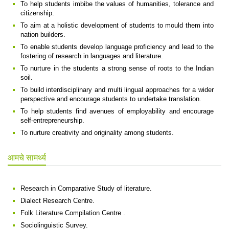
To help students imbibe the values of humanities, tolerance and
citizenship.
To aim at a holistic development of students to mould them into
nation builders.
To enable students develop language proficiency and lead to the
fostering of research in languages and literature.
To nurture in the students a strong sense of roots to the Indian
soil.
To build interdisciplinary and multi lingual approaches for a wider
perspective and encourage students to undertake translation.
To help students find avenues of employability and encourage
self-entrepreneurship.
To nurture creativity and originality among students.
आमचे सामर्थ्य
Research in Comparative Study of literature.
Dialect Research Centre.
Folk Literature Compilation Centre .
Sociolinguistic Survey.