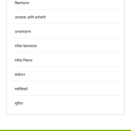
शिक्षणक्रम
अध्यापक आणि कर्मचारी
अभ्यासक्रम
परीक्षा वेळापत्रक
परीक्षा निकाल
संशोधन
यशोशिखरे
सुविधा