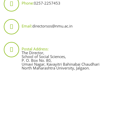
Phone:
0257-2257453
Email:
directorsos@nmu.ac.in
Postal Address:
The Director,
School of Social Sciences,
P. O. Box No. 80,
Umavi Nagar, Kavayitri Bahinabai Chaudhari
North Maharashtra University, Jalgaon.