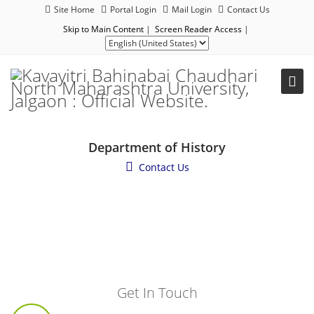
Site Home
Portal Login
Mail Login
Contact Us
Skip to Main Content
|
Screen Reader Access
|
Department of History
Contact Us
Get In Touch