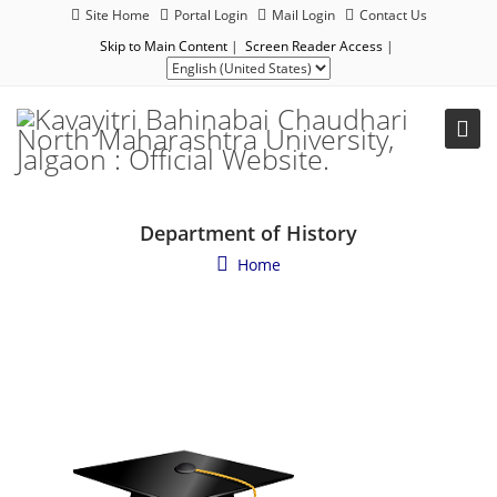
Site Home
Portal Login
Mail Login
Contact Us
Skip to Main Content
|
Screen Reader Access
|
Department of History
Home