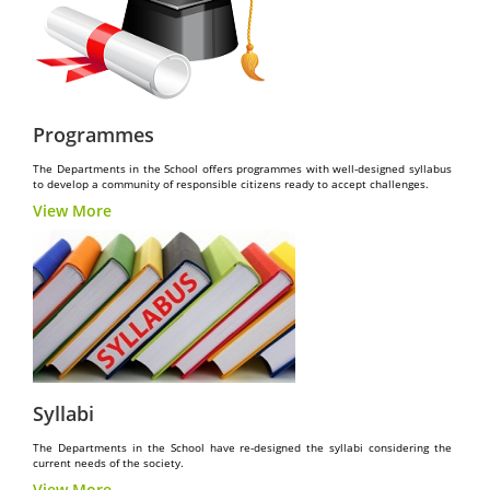
Programmes
The Departments in the School offers programmes with well-designed syllabus
to develop a community of responsible citizens ready to accept challenges.
View More
Syllabi
The Departments in the School have re-designed the syllabi considering the
current needs of the society.
View More