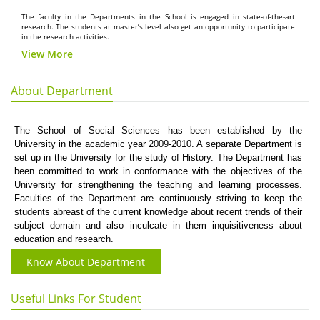
The faculty in the Departments in the School is engaged in state-of-the-art
research. The students at master’s level also get an opportunity to participate
in the research activities.
View More
About Department
The School of Social Sciences has been established by the
University in the academic year 2009-2010. A separate Department is
set up in the University for the study of History. The Department has
been committed to work in conformance with the objectives of the
University for strengthening the teaching and learning processes.
Faculties of the Department are continuously striving to keep the
students abreast of the current knowledge about recent trends of their
subject domain and also inculcate in them inquisitiveness about
education and research.
Know About Department
Useful Links For Student