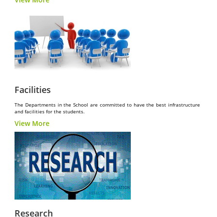
Facilities
The Departments in the School are committed to have the best infrastructure
and facilities for the students.
View More
Research