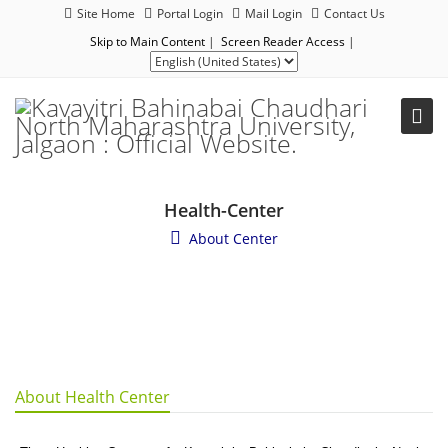
Site Home
Portal Login
Mail Login
Contact Us
Skip to Main Content
|
Screen Reader Access
|
Health-Center
About Center
About Health Center