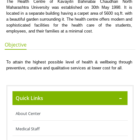
The Health Centre of Kavayitri Bahinabai Chaudhari North
Maharashtra University was established on 30th May 1998. It is
located in a separate building having a carpet area of 5600 sq.ft. with
a beautiful garden surrounding it. The health centre offers modern and
sophisticated facilities for the health care of the students,
employees, and their families at a minimal cost.
Objective
To attain the highest possible level of health & wellbeing through
preventive, curative and qualitative services at lower cost for all.
Quick Links
About Center
Medical Staff