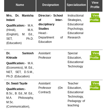
View
Name
Designation
Specialization
Profile
Mrs. Dr. Manisha
Director:- School
Instructional
View
Indani
of Inter-
Strategies,
Profile
disciplinary
Educational
Qualification:-
M.A.
Studies
Psychology,
(Hindi), M.A.
Head:-
Educational
(English), M. Ed.,
Department of
Research
SET, Ph.D.
Education
(Education)
Dr. Santosh
Assistant
Special
View
Khirade
Professor
Education,
Profile
Educational
Qualification:-
M.A.
Technology
(Economics), M. Ed.,
NET, SET, D.S.M.,
Ph.D. (Education)
Dr. Swati Tayde
Assistant
Teacher
View
Professor (On
Education,
Profile
Qualification:-
Contract)
Educational
B.Sc., B. Ed., M. Ed.,
Technology,
M.A. Philosophy,
Pedagogy of
M.Sc.
teaching
(Communication),