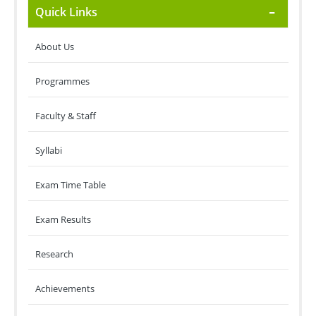
Quick Links
About Us
Programmes
Faculty & Staff
Syllabi
Exam Time Table
Exam Results
Research
Achievements