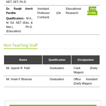
NET, SET, Ph.D.
Dr. Ranjit Amrit
Assistant
Educational
View
Pardhe
Professor (On
Research
Profile
Contract)
Qualification:-
M.A.,
M. Ed. NET (Edu. &
Mar.), Ph.D.
(Education)
Non-Teaching Staff
Name
Qualification
Designation
Mr. Jayesh R. Patil
Graduation
Clark (Daily
Wages)
Mr. Vivek P. Bhavsar
Graduation
Office Assistant
(Daily Wages)