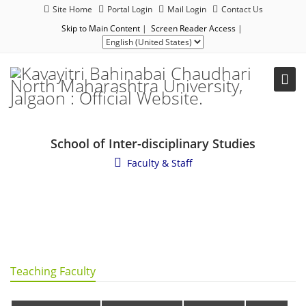
Site Home
Portal Login
Mail Login
Contact Us
Skip to Main Content
|
Screen Reader Access
|
School of Inter-disciplinary Studies
Faculty & Staff
Teaching Faculty