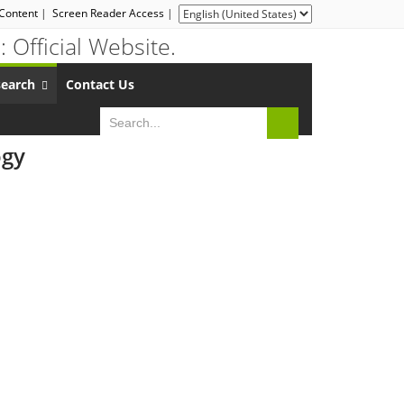
 Content
|
Screen Reader Access
|
search
Contact Us
ogy