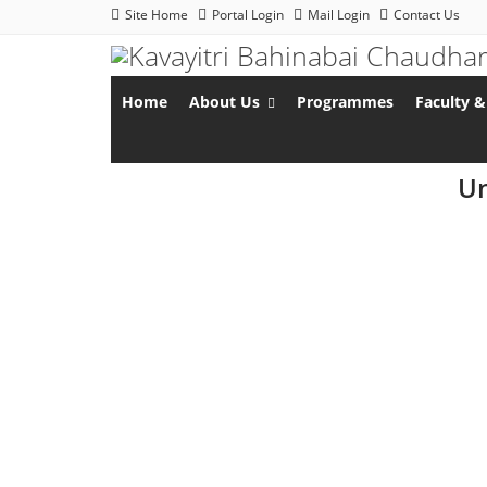
Site Home
Portal Login
Mail Login
Contact Us
Home
About Us
Programmes
Faculty &
Un