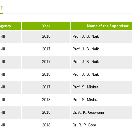
r
Agency
Year
Name of the Supervisor
III
2018
Prof. J. B. Naik
III
2017
Prof. J. B. Naik
III
2017
Prof. J. B. Naik
III
2018
Prof. J. B. Naik
III
2017
Prof. S. Mishra
III
2018
Prof. S. Mishra
III
2018
Dr. A. K. Goswami
III
2018
Dr. R. P. Gore