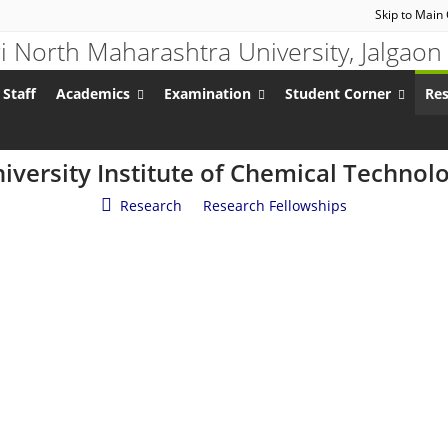
Skip to Main
 Staff
Academics
Examination
Student Corner
Re
iversity Institute of Chemical Technol
Research
/
Research Fellowships