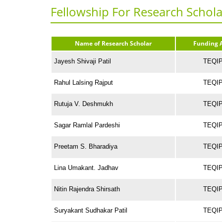
Fellowship For Research Schola
Name of Research Scholar
Funding 
Jayesh Shivaji Patil
TEQIP-
Rahul Lalsing Rajput
TEQIP-
Rutuja V. Deshmukh
TEQIP-
Sagar Ramlal Pardeshi
TEQIP-
Preetam S. Bharadiya
TEQIP-
Lina Umakant. Jadhav
TEQIP-
Nitin Rajendra Shirsath
TEQIP-
Suryakant Sudhakar Patil
TEQIP-