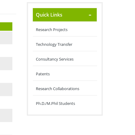
Quick Links
Research Projects
Technology Transfer
Consultancy Services
Patents
Research Collaborations
Ph.D./M.Phil Students