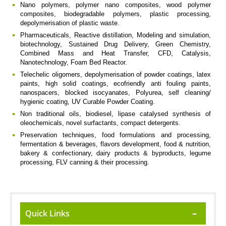
Nano polymers, polymer nano composites, wood polymer
composites, biodegradable polymers, plastic processing,
depolymerisation of plastic waste.
Pharmaceuticals, Reactive distillation, Modeling and simulation,
biotechnology, Sustained Drug Delivery, Green Chemistry,
Combined Mass and Heat Transfer, CFD, Catalysis,
Nanotechnology, Foam Bed Reactor.
Telechelic oligomers, depolymerisation of powder coatings, latex
paints, high solid coatings, ecofriendly anti fouling paints,
nanospacers, blocked isocyanates, Polyurea, self cleaning/
hygienic coating, UV Curable Powder Coating.
Non traditional oils, biodiesel, lipase catalysed synthesis of
oleochemicals, novel surfactants, compact detergents.
Preservation techniques, food formulations and processing,
fermentation & beverages, flavors development, food & nutrition,
bakery & confectionary, dairy products & byproducts, legume
processing, FLV canning & their processing.
Quick Links