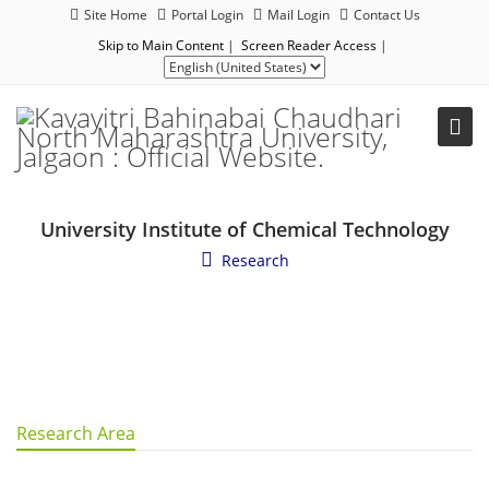
Site Home
Portal Login
Mail Login
Contact Us
Skip to Main Content
|
Screen Reader Access
|
University Institute of Chemical Technology
Research
Research Area