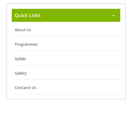
Quick Links
About Us
Programmes
Syllabi
Gallery
Contanct Us