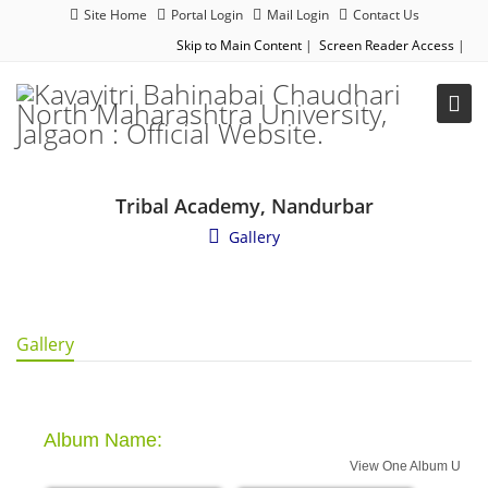
Site Home
Portal Login
Mail Login
Contact Us
Skip to Main Content
|
Screen Reader Access
|
Tribal Academy, Nandurbar
Gallery
Gallery