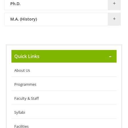
Ph.D.
M.A. (History)
Quick Links
About Us
Programmes
Faculty & Staff
Syllabi
Facilities