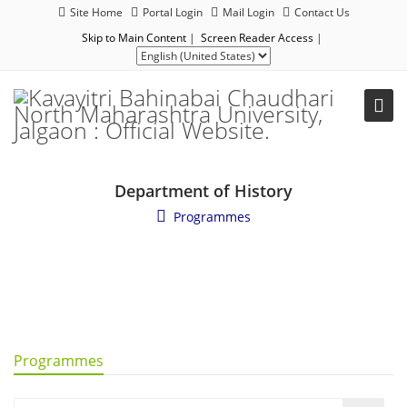
Site Home
Portal Login
Mail Login
Contact Us
Skip to Main Content
|
Screen Reader Access
|
Department of History
Programmes
Programmes