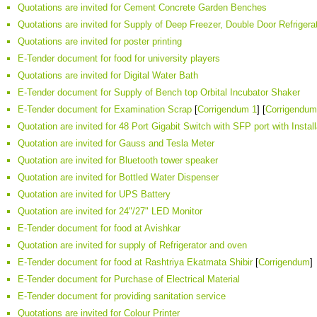
Quotations are invited for Cement Concrete Garden Benches
Quotations are invited for Supply of Deep Freezer, Double Door Refrigera
Quotations are invited for poster printing
E-Tender document for food for university players
Quotations are invited for Digital Water Bath
E-Tender document for Supply of Bench top Orbital Incubator Shaker
E-Tender document for Examination Scrap
[
Corrigendum 1
] [
Corrigendum
Quotation are invited for 48 Port Gigabit Switch with SFP port with Insta
Quotation are invited for Gauss and Tesla Meter
Quotation are invited for Bluetooth tower speaker
Quotation are invited for Bottled Water Dispenser
Quotation are invited for UPS Battery
Quotation are invited for 24"/27" LED Monitor
E-Tender document for food at Avishkar
Quotation are invited for supply of Refrigerator and oven
E-Tender document for food at Rashtriya Ekatmata Shibir
[
Corrigendum
]
E-Tender document for Purchase of Electrical Material
E-Tender document for providing sanitation service
Quotations are invited for Colour Printer