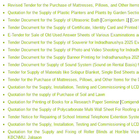
Revised Tender for the Purchase of Mattresses, Pillows, and Other Item
Quotation for the Supply of Plastic Planters and Plants by Garden Secti
Tender Document for the Supply of Ultrasonic Bath
[
Corrigendum 1
] [
Cor
Tender Document for the Supply of Certificate, Identity Card and Printe
E-Tender for Sale of Old Used Answer Sheets of Various Examinations 
Tender Document for the Supply of Souvenir for Indradhanushya 2025 E
Tender Document for the Supply of Photo and Video Shooting for Indra
Tender Document for the Supply Banner Printing for Indradhanushya 202
Tender Document for Supply of Sound System (Sound on Rental Basis) 
Tender for Supply of Materials like Solapur Blanket, Single Bed Sheets
Tender for the Purchase of Mattresses, Pillows, and Other Items for th
Quotation for the Supply, Installation, Testing and Commissioning of L
Quotation for the supply of Purchase of Soil and Lawn
Quotation for Printing of Books for a Research Paper Seminar
[
Corrigen
Quotation for the Supply of Polycarbonate Multi Wall Sheet For Roofi
Tender Notice for Repairing of School Internal Telephone Extention Sy
Quotation for the Supply, Installation, Testing and Commissioning of L
Quotation for the Supply and Fixing of Roller Blinds at Hon’ble Vice-
KBCNMU, Jalgaon