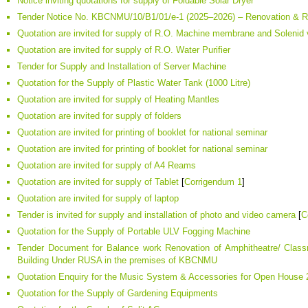
Notice inviting quotations for supply of Foldable Solar Dryer
Tender Notice No. KBCNMU/10/B1/01/e-1 (2025–2026) – Renovation & 
Quotation are invited for supply of R.O. Machine membrane and Solenid 
Quotation are invited for supply of R.O. Water Purifier
Tender for Supply and Installation of Server Machine
Quotation for the Supply of Plastic Water Tank (1000 Litre)
Quotation are invited for supply of Heating Mantles
Quotation are invited for supply of folders
Quotation are invited for printing of booklet for national seminar
Quotation are invited for printing of booklet for national seminar
Quotation are invited for supply of A4 Reams
Quotation are invited for supply of Tablet
[
Corrigendum 1
]
Quotation are invited for supply of laptop
Tender is invited for supply and installation of photo and video camera
[
C
Quotation for the Supply of Portable ULV Fogging Machine
Tender Document for Balance work Renovation of Amphitheatre/ Classr
Building Under RUSA in the premises of KBCNMU
Quotation Enquiry for the Music System & Accessories for Open House
Quotation for the Supply of Gardening Equipments