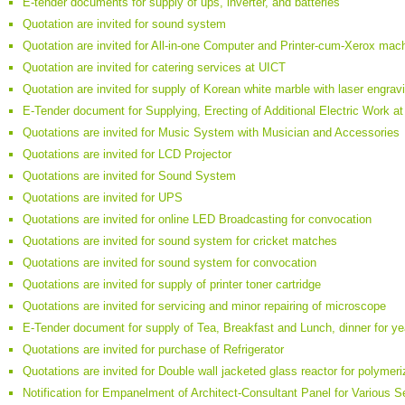
E-tender documents for supply of ups, inverter, and batteries
Quotation are invited for sound system
Quotation are invited for All-in-one Computer and Printer-cum-Xerox mac
Quotation are invited for catering services at UICT
Quotation are invited for supply of Korean white marble with laser engrav
E-Tender document for Supplying, Erecting of Additional Electric Work
Quotations are invited for Music System with Musician and Accessories
Quotations are invited for LCD Projector
Quotations are invited for Sound System
Quotations are invited for UPS
Quotations are invited for online LED Broadcasting for convocation
Quotations are invited for sound system for cricket matches
Quotations are invited for sound system for convocation
Quotations are invited for supply of printer toner cartridge
Quotations are invited for servicing and minor repairing of microscope
E-Tender document for supply of Tea, Breakfast and Lunch, dinner for y
Quotations are invited for purchase of Refrigerator
Quotations are invited for Double wall jacketed glass reactor for polymeri
Notification for Empanelment of Architect-Consultant Panel for Various