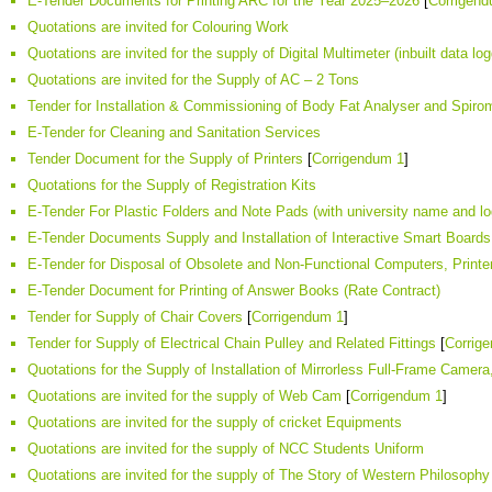
E-Tender Documents for Printing ARC for the Year 2025–2026
[
Corrigen
Quotations are invited for Colouring Work
Quotations are invited for the supply of Digital Multimeter (inbuilt data log
Quotations are invited for the Supply of AC – 2 Tons
Tender for Installation & Commissioning of Body Fat Analyser and Spir
E-Tender for Cleaning and Sanitation Services
Tender Document for the Supply of Printers
[
Corrigendum 1
]
Quotations for the Supply of Registration Kits
E-Tender For Plastic Folders and Note Pads (with university name and lo
E-Tender Documents Supply and Installation of Interactive Smart Boards
E-Tender for Disposal of Obsolete and Non-Functional Computers, Printe
E-Tender Document for Printing of Answer Books (Rate Contract)
Tender for Supply of Chair Covers
[
Corrigendum 1
]
Tender for Supply of Electrical Chain Pulley and Related Fittings
[
Corrig
Quotations for the Supply of Installation of Mirrorless Full-Frame Cam
Quotations are invited for the supply of Web Cam
[
Corrigendum 1
]
Quotations are invited for the supply of cricket Equipments
Quotations are invited for the supply of NCC Students Uniform
Quotations are invited for the supply of The Story of Western Philosophy