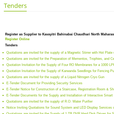
Tenders
Register as Supplier to Kavayitri Bahinabai Chaudhari North Maharas
Register Online
Tenders
Quotations are invited for the supply of a Magnetic Stirrer with Hot Pla
Quotations are invited for the Preparation of Mementos, Trophies, and Cer
Quotation Invitation for the Supply of Four RO Membranes for a 1000 LP
Quotation Invitation for the Supply of Karwanda Seedlings for Fencing P
Quotations are invited for the supply of a Liquid Nitrogen Cryo Gun
E-Tender Document for Providing Security Services
E-Tender Notice for Construction of a Staircase, Registration Room & S
E-Tender Documents for the Supply and Installation of Interactive Smart
Quotations are invited for the supply of R.O. Water Purifier
Notice Inviting Quotations for Sound System and LED Display Services 
Quotations are invited for the Supply of 1 TB DVR Hard Disk Drives for 