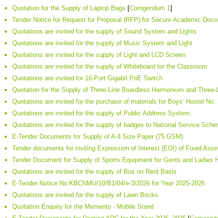
Quotation for the Supply of Laptop Bags
[
Corrigendum 1
]
Tender Notice for Request for Proposal (RFP) for Secure Academic Doc
Quotations are invited for the supply of Sound System and Lights
Quotations are invited for the supply of Music System and Light
Quotations are invited for the supply of Light and LCD Screen
Quotations are invited for the supply of Whiteboard for the Classroom
Quotations are invited for 16-Port Gigabit PoE Switch
Quotation for the Supply of Three-Line Boardless Harmonium and Three
Quotations are invited for the purchase of materials for Boys’ Hostel No.
Quotations are invited for the supply of Public Address System.
Quotations are invited for the supply of badges to National Service Sche
E-Tender Documents for Supply of A-4 Size Paper (75 GSM)
Tender documents for inviting Expression of Interest (EOI) of Fixed Ass
Tender Document for Supply of Sports Equipment for Gents and Ladies
Quotations are invited for the supply of Bus on Rent Basis
E-Tender Notice No.KBCNMU/10/B1/04/e-3/2026 for Year 2025-2026
Quotations are invited for the supply of Lawn Bricks
Quotation Enquiry for the Memento - Mobile Stand