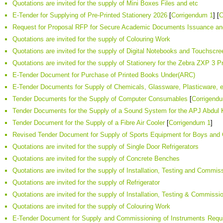
Quotations are invited for the supply of Mini Boxes Files and etc
E-Tender for Supplying of Pre-Printed Stationery 2026
[
Corrigendum 1
] [
C
Request for Proposal RFP for Secure Academic Documents Issuance and
Quotations are invited for the supply of Colouring Work
Quotations are invited for the supply of Digital Notebooks and Touchscr
Quotations are invited for the supply of Stationery for the Zebra ZXP 3 Pr
E-Tender Document for Purchase of Printed Books Under(ARC)
E-Tender Documents for Supply of Chemicals, Glassware, Plasticware, e
Tender Documents for the Supply of Computer Consumables
[
Corrigend
Tender Documents for the Supply of a Sound System for the APJ Abdul 
Tender Document for the Supply of a Fibre Air Cooler
[
Corrigendum 1
]
Revised Tender Document for Supply of Sports Equipment for Boys and
Quotations are invited for the supply of Single Door Refrigerators
Quotations are invited for the supply of Concrete Benches
Quotations are invited for the supply of Installation, Testing and Commis
Quotations are invited for the supply of Refrigerator
Quotations are invited for the supply of Installation, Testing & Commiss
Quotations are invited for the supply of Colouring Work
E-Tender Document for Supply and Commissioning of Instruments Require