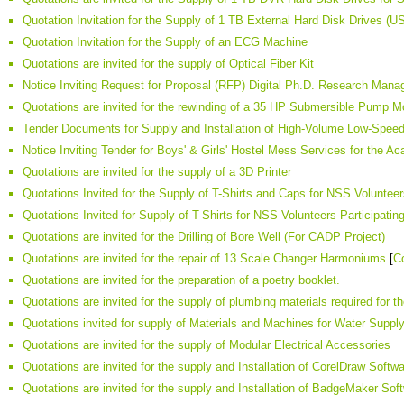
Quotation Invitation for the Supply of 1 TB External Hard Disk Drives (U
Quotation Invitation for the Supply of an ECG Machine
Quotations are invited for the supply of Optical Fiber Kit
Notice Inviting Request for Proposal (RFP) Digital Ph.D. Research Ma
Quotations are invited for the rewinding of a 35 HP Submersible Pump Mo
Tender Documents for Supply and Installation of High-Volume Low-Spee
Notice Inviting Tender for Boys' & Girls' Hostel Mess Services for the 
Quotations are invited for the supply of a 3D Printer
Quotations Invited for the Supply of T-Shirts and Caps for NSS Volunteer
Quotations Invited for Supply of T-Shirts for NSS Volunteers Participatin
Quotations are invited for the Drilling of Bore Well (For CADP Project)
Quotations are invited for the repair of 13 Scale Changer Harmoniums
[
C
Quotations are invited for the preparation of a poetry booklet.
Quotations are invited for the supply of plumbing materials required for t
Quotations invited for supply of Materials and Machines for Water Supp
Quotations are invited for the supply of Modular Electrical Accessories
Quotations are invited for the supply and Installation of CorelDraw Softw
Quotations are invited for the supply and Installation of BadgeMaker Sof