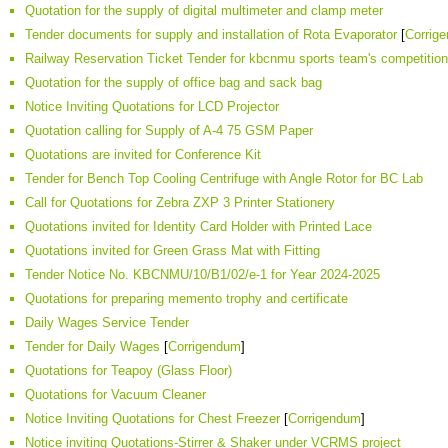
Quotation for the supply of digital multimeter and clamp meter
Tender documents for supply and installation of Rota Evaporator
[
Corrig
Railway Reservation Ticket Tender for kbcnmu sports team's competitio
Quotation for the supply of office bag and sack bag
Notice Inviting Quotations for LCD Projector
Quotation calling for Supply of A-4 75 GSM Paper
Quotations are invited for Conference Kit
Tender for Bench Top Cooling Centrifuge with Angle Rotor for BC Lab
Call for Quotations for Zebra ZXP 3 Printer Stationery
Quotations invited for Identity Card Holder with Printed Lace
Quotations invited for Green Grass Mat with Fitting
Tender Notice No. KBCNMU/10/B1/02/e-1 for Year 2024-2025
Quotations for preparing memento trophy and certificate
Daily Wages Service Tender
Tender for Daily Wages
[
Corrigendum
]
Quotations for Teapoy (Glass Floor)
Quotations for Vacuum Cleaner
Notice Inviting Quotations for Chest Freezer
[
Corrigendum
]
Notice inviting Quotations-Stirrer & Shaker under VCRMS project