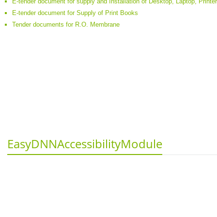
E-tender document for supply and Installation of Desktop, Laptop, Printe
E-tender document for Supply of Print Books
Tender documents for R.O. Membrane
EasyDNNAccessibilityModule