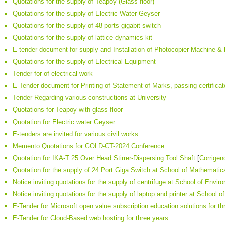
Quotations for the supply of Teapoy (Glass floor)
Quotations for the supply of Electric Water Geyser
Quotations for the supply of 48 ports gigabit switch
Quotations for the supply of lattice dynamics kit
E-tender document for supply and Installation of Photocopier Machine &
Quotations for the supply of Electrical Equipment
Tender for of electrical work
E-Tender document for Printing of Statement of Marks, passing certificate
Tender Regarding various constructions at University
Quotations for Teapoy with glass floor
Quotation for Electric water Geyser
E-tenders are invited for various civil works
Memento Quotations for GOLD-CT-2024 Conference
Quotation for IKA-T 25 Over Head Stirrer-Dispersing Tool Shaft
[
Corrige
Quotation for the supply of 24 Port Giga Switch at School of Mathematic
Notice inviting quotations for the supply of centrifuge at School of Envi
Notice inviting quotations for the supply of laptop and printer at School
E-Tender for Microsoft open value subscription education solutions for th
E-Tender for Cloud-Based web hosting for three years