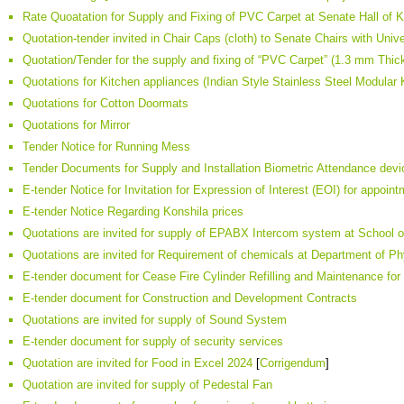
Rate Quoatation for Supply and Fixing of PVC Carpet at Senate Hall of 
Quotation-tender invited in Chair Caps (cloth) to Senate Chairs with Univ
Quotation/Tender for the supply and fixing of “PVC Carpet” (1.3 mm Thic
Quotations for Kitchen appliances (Indian Style Stainless Steel Modular 
Quotations for Cotton Doormats
Quotations for Mirror
Tender Notice for Running Mess
Tender Documents for Supply and Installation Biometric Attendance devi
E-tender Notice for Invitation for Expression of Interest (EOI) for appoint
E-tender Notice Regarding Konshila prices
Quotations are invited for supply of EPABX Intercom system at School
Quotations are invited for Requirement of chemicals at Department of P
E-tender document for Cease Fire Cylinder Refilling and Maintenance for
E-tender document for Construction and Development Contracts
Quotations are invited for supply of Sound System
E-tender document for supply of security services
Quotation are invited for Food in Excel 2024
[
Corrigendum
]
Quotation are invited for supply of Pedestal Fan