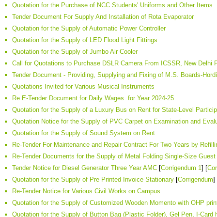
Quotation for the Purchase of NCC Students' Uniforms and Other Items
Tender Document For Supply And Installation of Rota Evaporator
Quotation for the Supply of Automatic Power Controller
Quotation for the Supply of LED Flood Light Fittings
Quotation for the Supply of Jumbo Air Cooler
Call for Quotations to Purchase DSLR Camera From ICSSR, New Delhi P
Tender Document - Providing, Supplying and Fixing of M.S. Boards-Ho
Quotations Invited for Various Musical Instruments
Re E-Tender Document for Daily Wages for Year 2024-25
Quotation for the Supply of a Luxury Bus on Rent for State-Level Particip
Quotation Notice for the Supply of PVC Carpet on Examination and Eva
Quotation for the Supply of Sound System on Rent
Re-Tender For Maintenance and Repair Contract For Two Years by Refillin
Re-Tender Documents for the Supply of Metal Folding Single-Size Guest 
Tender Notice for Diesel Generator Three Year AMC
[
Corrigendum 1
] [
Cor
Quotation for the Supply of Pre Printed Invoice Stationary
[
Corrigendum
]
Re-Tender Notice for Various Civil Works on Campus
Quotation for the Supply of Customized Wooden Momento with OHP prin
Quotation for the Supply of Button Bag (Plastic Folder), Gel Pen, I-Card h