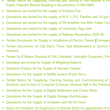
Tender Notice for Supplying, Erecting and Testing of Fire Hydrant & Fi
Kalam Vidyarthi Bhavan Building in the premises of KBCNMU
Quotations are invited for the supply of Exhaust Fan
Quotations are invited for the supply of M.S. L.P.G. Pipeline with 16 gas b
Quotations are invited for the supply of PA Amplifier Set With Trolley Sy
Quotations are invited for the supply of University Flag cloth
Quotations are invited for the supply of Railway Resarvetion 2025-26
Tender Documents for Supply & Installation of Electric Panels
[
Corriege
Tender Documents for Call Basis Three Year Maintenance & Service Co
Freezers
Tender for E-Waste Disposal of Old, Outdated, Unusable Computers, Pri
Quotation are invited for Supply of Weighing Balance
Quotation Enquiry for the Supply of Vacuum Cleaner
Quotations for the Supply of Muffle furnace (Food Tech.)
Tender Notice for Supplying, Erecting Testing and Commissioning o
Sciences and School of Computer Sciences Seminar Hall in the Premi
Quotations for the Supply of Digital Multimeter and Clamp Meter
Quotations for the Supply of Digital Storage Oscilloscope
Quotations for the Supply of Incubator and Hot Air Oven
Notice for Invitation for Expression of Interest (EOI) for appointment of In