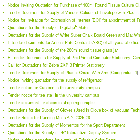
Notice Inviting Quotation for Purchase of 400ml Round Tissue Culture Gl
Tender Document for Supply of Various Colours of Envelope with Plastic
Notice for Invitation for Expression of Interest (EOI) for appointment of 
H
Quotations for the Supply of Digital
p
Meter
Quotations for the Supply of Write Super Chalk Board Green and Mat Wh
E-tender documents for Annual Rate Contract (ARC) of all types of office 
Quotations for the Supply of the 280ml round tissue glass jar
E-Tender Documents for Supply of Pre-Printed Computer Stationary
[
Cor
Call for Quotations for Zebra ZXP 3 Printer Stationery
Tender Document for Supply of Plastic Chairs With Arm
[
Corrigendum 1
]
Notice inviting quotation for the supply of refrigerator
Tender notice for Canteen in the university campus
Tender notice for tea stall in the university campus
Tender document for shops in shopping complex
Quotations for the Supply of Gloves (Used in Glove box of Vacuum Tech
Tender Notice for Running Mess A.Y. 2025-26
Quotations for the Supply of Momentos for the Sport Department
Quotations for the Supply of 75" Interactive Display System