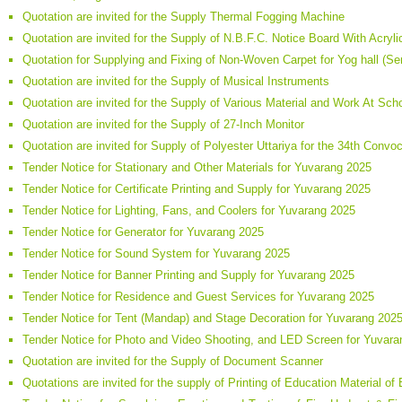
Quotation are invited for the Supply Thermal Fogging Machine
Quotation are invited for the Supply of N.B.F.C. Notice Board With Acryl
Quotation for Supplying and Fixing of Non-Woven Carpet for Yog hall (S
Quotation are invited for the Supply of Musical Instruments
Quotation are invited for the Supply of Various Material and Work At Sc
Quotation are invited for the Supply of 27-Inch Monitor
Quotation are invited for Supply of Polyester Uttariya for the 34th Conv
Tender Notice for Stationary and Other Materials for Yuvarang 2025
Tender Notice for Certificate Printing and Supply for Yuvarang 2025
Tender Notice for Lighting, Fans, and Coolers for Yuvarang 2025
Tender Notice for Generator for Yuvarang 2025
Tender Notice for Sound System for Yuvarang 2025
Tender Notice for Banner Printing and Supply for Yuvarang 2025
Tender Notice for Residence and Guest Services for Yuvarang 2025
Tender Notice for Tent (Mandap) and Stage Decoration for Yuvarang 202
Tender Notice for Photo and Video Shooting, and LED Screen for Yuvar
Quotation are invited for the Supply of Document Scanner
Quotations are invited for the supply of Printing of Education Material of 