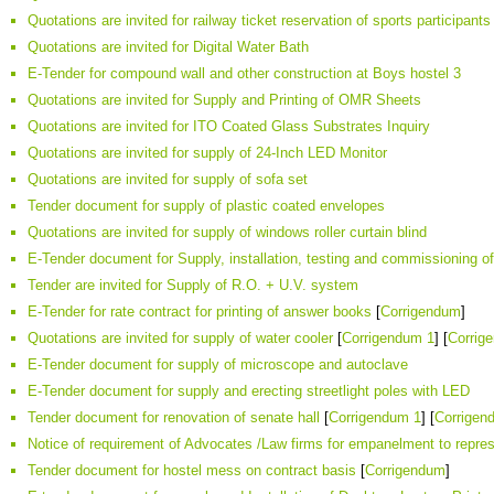
Quotations are invited for railway ticket reservation of sports participant
Quotations are invited for Digital Water Bath
E-Tender for compound wall and other construction at Boys hostel 3
Quotations are invited for Supply and Printing of OMR Sheets
Quotations are invited for ITO Coated Glass Substrates Inquiry
Quotations are invited for supply of 24-Inch LED Monitor
Quotations are invited for supply of sofa set
Tender document for supply of plastic coated envelopes
Quotations are invited for supply of windows roller curtain blind
E-Tender document for Supply, installation, testing and commissioning o
Tender are invited for Supply of R.O. + U.V. system
E-Tender for rate contract for printing of answer books
[
Corrigendum
]
Quotations are invited for supply of water cooler
[
Corrigendum 1
] [
Corrig
E-Tender document for supply of microscope and autoclave
E-Tender document for supply and erecting streetlight poles with LED
Tender document for renovation of senate hall
[
Corrigendum 1
] [
Corrigen
Notice of requirement of Advocates /Law firms for empanelment to repr
Tender document for hostel mess on contract basis
[
Corrigendum
]