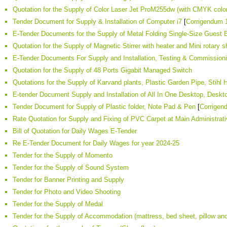
Quotation for the Supply of Color Laser Jet ProM255dw (with CMYK color
Tender Document for Supply & Installation of Computer i7
[
Corrigendum 
E-Tender Documents for the Supply of Metal Folding Single-Size Guest B
Quotation for the Supply of Magnetic Stirrer with heater and Mini rotary 
E-Tender Documents For Supply and Installation, Testing & Commissi
Quotation for the Supply of 48 Ports Gigabit Managed Switch
Quotations for the Supply of Karvand plants, Plastic Garden Pipe, Stih
E-tender Document Supply and Installation of All In One Desktop, Desktop
Tender Document for Supply of Plastic folder, Note Pad & Pen
[
Corrigen
Rate Quotation for Supply and Fixing of PVC Carpet at Main Administrativ
Bill of Quotation for Daily Wages E-Tender
Re E-Tender Document for Daily Wages for year 2024-25
Tender for the Supply of Momento
Tender for the Supply of Sound System
Tender for Banner Printing and Supply
Tender for Photo and Video Shooting
Tender for the Supply of Medal
Tender for the Supply of Accommodation (mattress, bed sheet, pillow an