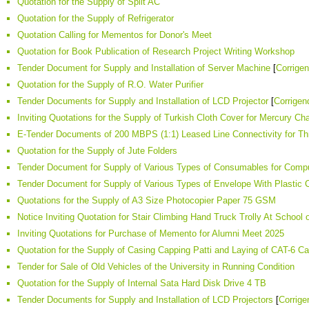
Quotation for the Supply of Split AC
Quotation for the Supply of Refrigerator
Quotation Calling for Mementos for Donor's Meet
Quotation for Book Publication of Research Project Writing Workshop
Tender Document for Supply and Installation of Server Machine
[
Corrige
Quotation for the Supply of R.O. Water Purifier
Tender Documents for Supply and Installation of LCD Projector
[
Corrige
Inviting Quotations for the Supply of Turkish Cloth Cover for Mercury Cha
E-Tender Documents of 200 MBPS (1:1) Leased Line Connectivity for T
Quotation for the Supply of Jute Folders
Tender Document for Supply of Various Types of Consumables for Comput
Tender Document for Supply of Various Types of Envelope With Plastic 
Quotations for the Supply of A3 Size Photocopier Paper 75 GSM
Notice Inviting Quotation for Stair Climbing Hand Truck Trolly At School 
Inviting Quotations for Purchase of Memento for Alumni Meet 2025
Quotation for the Supply of Casing Capping Patti and Laying of CAT-6 Ca
Tender for Sale of Old Vehicles of the University in Running Condition
Quotation for the Supply of Internal Sata Hard Disk Drive 4 TB
Tender Documents for Supply and Installation of LCD Projectors
[
Corrig