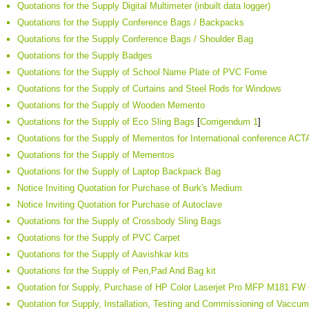
Quotations for the Supply Digital Multimeter (inbuilt data logger)
Quotations for the Supply Conference Bags / Backpacks
Quotations for the Supply Conference Bags / Shoulder Bag
Quotations for the Supply Badges
Quotations for the Supply of School Name Plate of PVC Fome
Quotations for the Supply of Curtains and Steel Rods for Windows
Quotations for the Supply of Wooden Memento
Quotations for the Supply of Eco Sling Bags
[
Corrigendum 1
]
Quotations for the Supply of Mementos for International conference AC
Quotations for the Supply of Mementos
Quotations for the Supply of Laptop Backpack Bag
Notice Inviting Quotation for Purchase of Burk's Medium
Notice Inviting Quotation for Purchase of Autoclave
Quotations for the Supply of Crossbody Sling Bags
Quotations for the Supply of PVC Carpet
Quotations for the Supply of Aavishkar kits
Quotations for the Supply of Pen,Pad And Bag kit
Quotation for Supply, Purchase of HP Color Laserjet Pro MFP M181 FW C
Quotation for Supply, Installation, Testing and Commissioning of Vacc