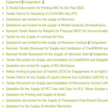
Equipment
[
Corrigendum 1
]
E-Tender Documents for Printing ARC for the Year 2026
Tender Notice for Repairing of 2 KVA/36V line UPS
Quotations are invited for the supply of Memento
Quotations are invited for the supply of Mobile handsets (Smartphones).
Revised Tender Notice for Request for Proposal (RFP) for Secure Acad
Tender for the Supply of Laminar Air Flow
Quotations are invited for the supply of Aluminum furniture
[
Corrigendum 
Revised -Tender Document for Supply and Installation of CorelDRAW a
Revised Tender Document for the Supply of Ultrasonic Bath
[
Corrigendu
Tender Document for Supply and Installation of CorelDRAW and BadgeM
Quotation are invited for supply of RO Membrane
Notice Inviting Expression of Interest (EOI) for Engagement of an Agent f
Tender Notice for the Supply of Liquid Chlorine Gas Cylinders (100 KG 
Tender Document for Supply and Installation of Microreactor System wi
Quotation for the Supply of PET Jars and Caps for R.O. Water Storage
Quotation for Printing and Supply of Books
Quotations are invited for the Supply of Transparent Poly-Plastic Docu
Quotation for the Supply of Wooden Mementos