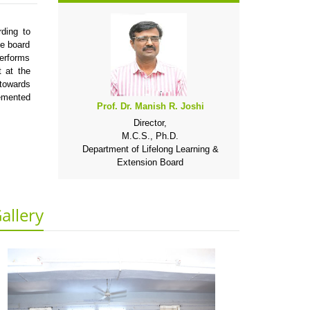
ding to
he board
performs
 at the
 towards
emented
Prof. Dr. Manish R. Joshi
Director,
M.C.S., Ph.D.
Department of Lifelong Learning &
Extension Board
allery