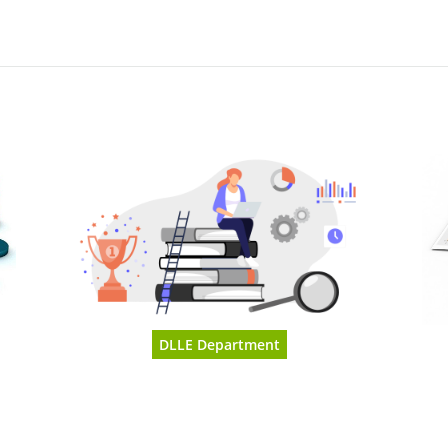
DLLE Department