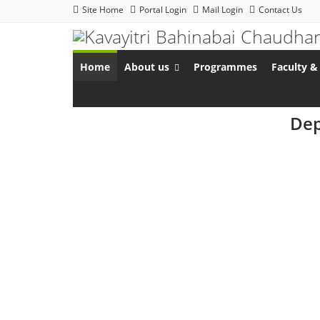
Site Home
Portal Login
Mail Login
Contact Us
Home
About us
Programmes
Faculty & 
Dep