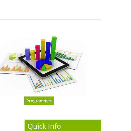
Programmes
Quick Info