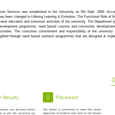
ion Services was established in the University on 5th Sept. 2000. Accor
as been changed to Lifelong Learning & Extention. The Functional Role of t
 value education and extension activities of the university. The Department 
ill development programme, need based courses and community development
activities. The conscious commitment and responsibility of the university
lighted through need based outreach programmes that are designed & impl
G
 Results
Placement
results are declared within
The School is committed to meet the career
me as per the university act
objectives of students and cater to the Human