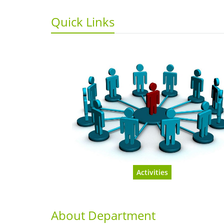
Quick Links
Activities
About Department