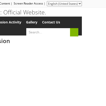
 Content
|
Screen Reader Access
|
sion Activity
Gallery
Contact Us
sion