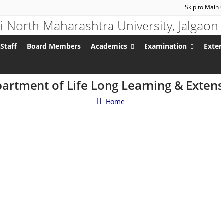
Skip to Main
Staff
Board Members
Academics
Examination
Exten
artment of Life Long Learning & Exten
Home