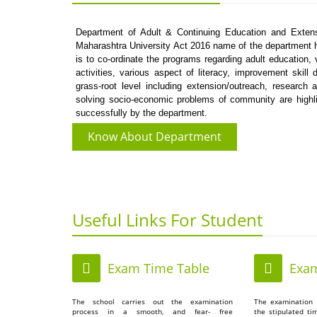
Department of Adult & Continuing Education and Extens
Maharashtra University Act 2016 name of the department h
is to co-ordinate the programs regarding adult education,
activities, various aspect of literacy, improvement sk
grass-root level including extension/outreach, research 
solving socio-economic problems of community are high
successfully by the department.
Know About Department
Useful Links For Student
Exam Time Table
Exam
The school carries out the examination
The examination 
process in a smooth, and fear- free
the stipulated ti