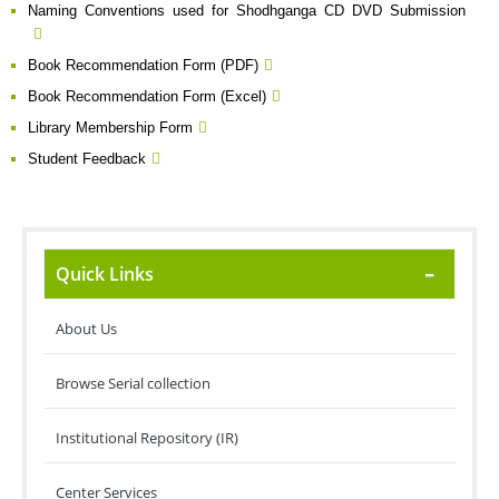
Naming Conventions used for Shodhganga CD DVD Submission
Book Recommendation Form (PDF)
Book Recommendation Form (Excel)
Library Membership Form
Student Feedback
Quick Links
About Us
Browse Serial collection
Institutional Repository (IR)
Center Services