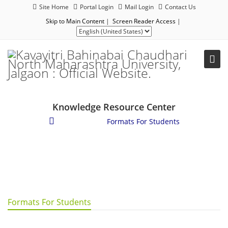
Site Home
Portal Login
Mail Login
Contact Us
Skip to Main Content
|
Screen Reader Access
|
Knowledge Resource Center
Downloads
/
Formats For Students
Formats For Students